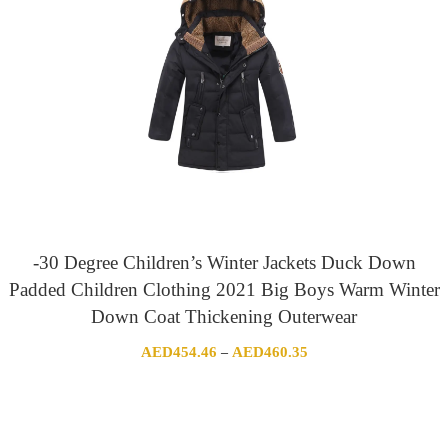
-30 Degree Children’s Winter Jackets Duck Down
Padded Children Clothing 2021 Big Boys Warm Winter
Down Coat Thickening Outerwear
Price
AED
454.46
AED
460.35
–
range:
AED454.46
through
AED460.35