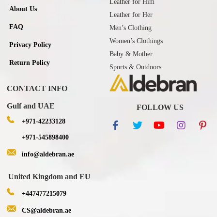
Leather for Him
About Us
Leather for Her
FAQ
Men’s Clothing
Women’s Clothings
Privacy Policy
Baby & Mother
Return Policy
Sports & Outdoors
CONTACT INFO
Gulf and UAE
FOLLOW US
+971-42233128
+971-545898400
info@aldebran.ae
United Kingdom and EU
+447477215079
CS@aldebran.ae