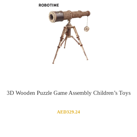
3D Wooden Puzzle Game Assembly Children’s Toys
AED
329.24