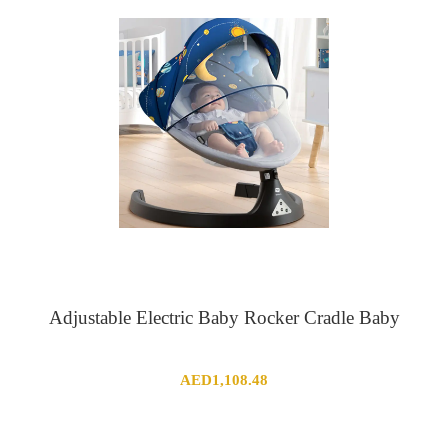
Adjustable Electric Baby Rocker Cradle Baby
AED
1,108.48