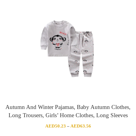
AED60.93
through
AED96.14
Autumn And Winter Pajamas, Baby Autumn Clothes,
Long Trousers, Girls’ Home Clothes, Long Sleeves
Price
AED
50.23
AED
63.56
–
range: