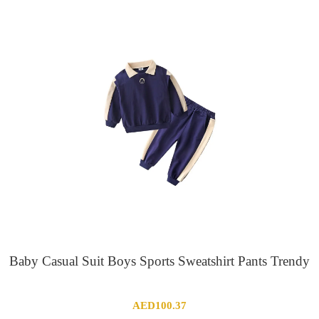
Baby Casual Suit Boys Sports Sweatshirt Pants Trendy
AED
100.37