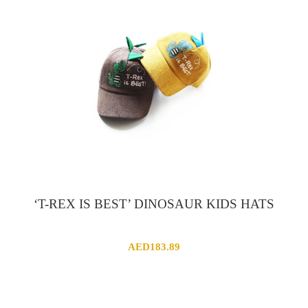
‘T-REX IS BEST’ DINOSAUR KIDS HATS
AED
183.89