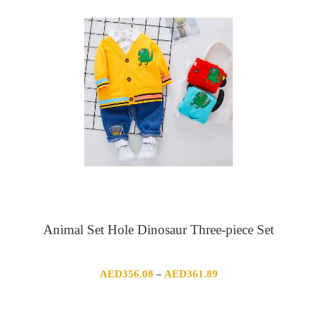
Animal Set Hole Dinosaur Three-piece Set
Price
AED
356.08
AED
361.89
–
range:
AED356.08