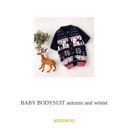
AED50.23
through
AED63.56
BABY BODYSUIT autumn and winter
AED
248.92