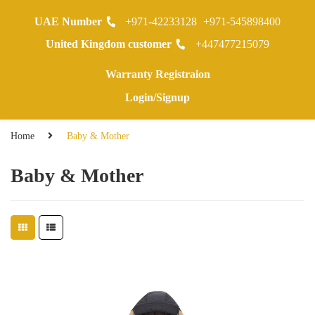
UAE Number
+971-42233128
+971-545898400
0
United Kingdom customer
+447477215079
Warranty Registraion
Login/Signup
Home
Baby & Mother
Baby & Mother