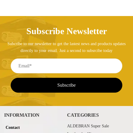
Subscribe Newsletter
Subcribe to our newsletter to get the lastest news and products updates
directly to your email. Just a second to subsrcibe today
INFORMATION
CATEGORIES
ALDEBRAN Super Sale
Contact