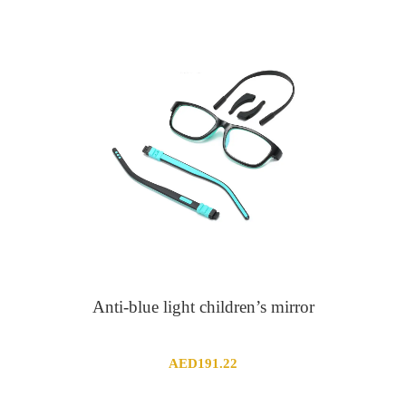
through
AED9.69
Anti-blue light children’s mirror
AED
191.22