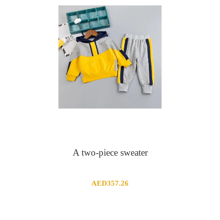
A two-piece sweater
AED
357.26