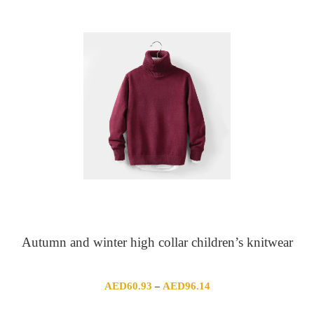
Autumn and winter high collar children’s knitwear
Price
AED
60.93
AED
96.14
–
range: