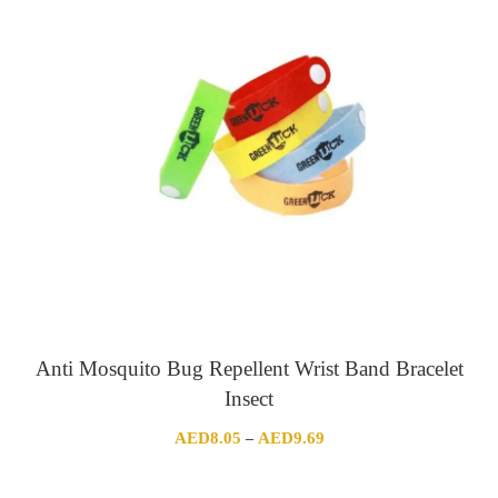
through
AED361.89
Anti Mosquito Bug Repellent Wrist Band Bracelet
Insect
Price
AED
8.05
AED
9.69
–
range:
AED8.05