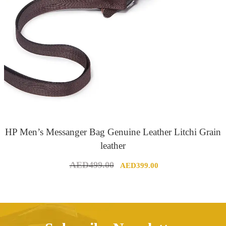
HP Men’s Messanger Bag Genuine Leather Litchi Grain
leather
Original
Current
AED
499.00
AED
399.00
price
price
was:
is:
AED499.00.
AED399.00.