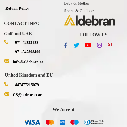
Baby & Mother
Return Policy
Sports & Outdoors
CONTACT INFO
Gulf and UAE
FOLLOW US
+971-42233128
+971-545898400
info@aldebran.ae
United Kingdom and EU
+447477215079
CS@aldebran.ae
We Accept