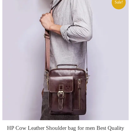
Sale!
HP Cow Leather Shoulder bag for men Best Quality