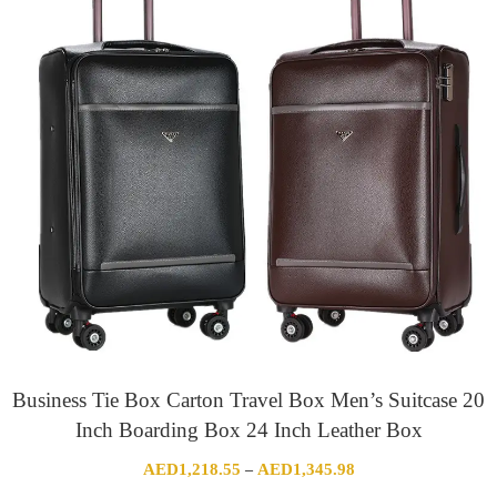
Business Tie Box Carton Travel Box Men’s Suitcase 20
Inch Boarding Box 24 Inch Leather Box
Price
AED
1,218.55
AED
1,345.98
–
range: