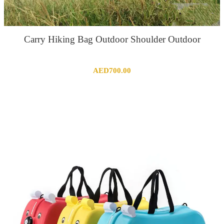
Carry Hiking Bag Outdoor Shoulder Outdoor
AED
700.00