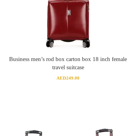
Business men’s rod box carton box 18 inch female
travel suitcase
AED
249.08