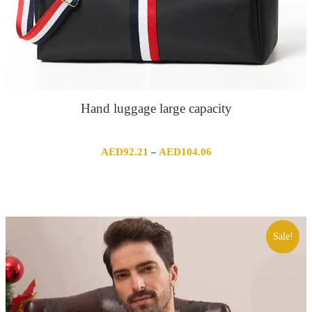
Hand luggage large capacity
Price
AED
92.21
AED
104.06
–
range:
AED92.21
through
AED104.06
Sale!