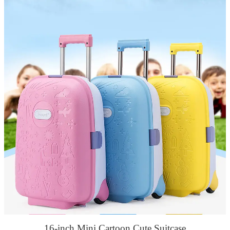
16-inch Mini Cartoon Cute Suitcase