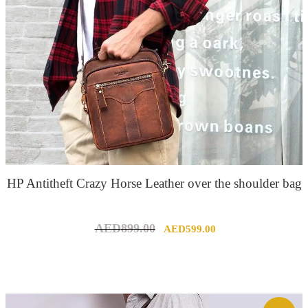
HP Antitheft Crazy Horse Leather over the shoulder bag
Original
Current
AED
899.00
AED
599.00
price
price
was:
is:
AED899.00.
AED599.00.