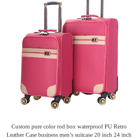
Custom pure color rod box waterproof PU Retro
Leather Case business men’s suitcase 20 inch 24 inch