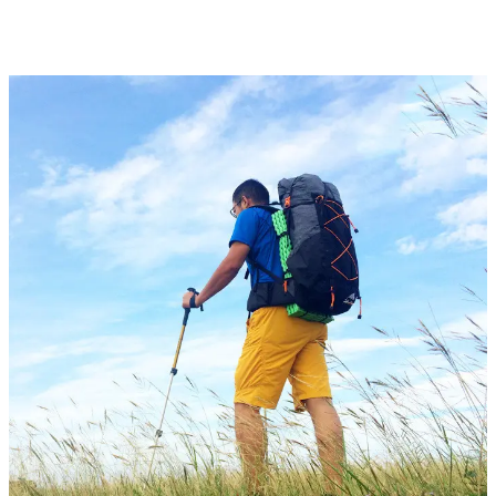
AED1,218.55
through
AED1,345.98