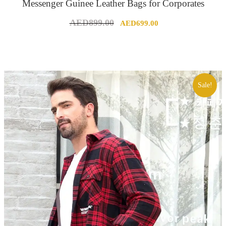
Messenger Guinee Leather Bags for Corporates
Original
Current
AED
899.00
AED
699.00
price
price
was:
is:
AED899.00.
AED699.00.
Sale!