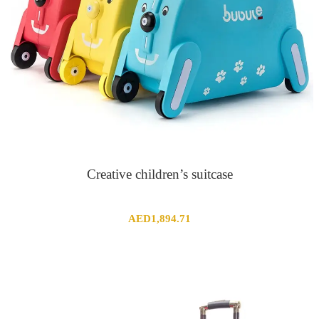
Creative children’s suitcase
AED
1,894.71