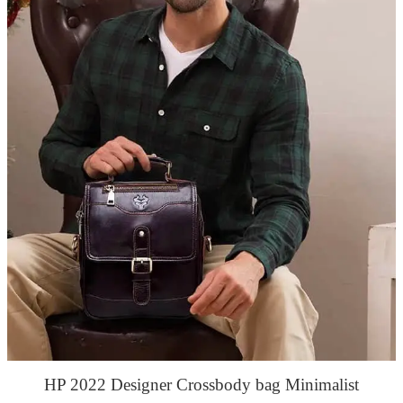
HP 2022 Designer Crossbody bag Minimalist