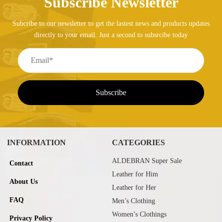
Subscribe Newsletter
Subcribe to our newsletter to get the lastest news and products updates
directly to your email. Just a second to subsrcibe today
INFORMATION
CATEGORIES
ALDEBRAN Super Sale
Contact
Leather for Him
About Us
Leather for Her
FAQ
Men’s Clothing
Women’s Clothings
Privacy Policy