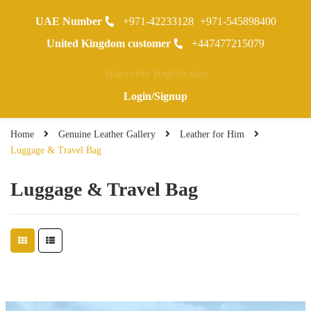
UAE Number
+971-42233128
+971-545898400
0
United Kingdom customer
+447477215079
Warranty Registraion
Login/Signup
Home
Genuine Leather Gallery
Leather for Him
Luggage & Travel Bag
Luggage & Travel Bag