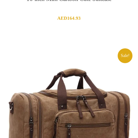
AED
164.93
Sale!