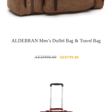
ALDEBRAN Men’s Duffel Bag & Travel Bag
Original
Current
AED
999.00
AED
799.00
price
price
was:
is:
AED999.00.
AED799.00.