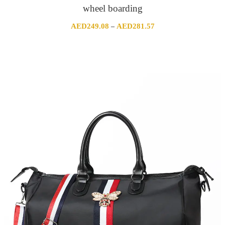
wheel boarding
Price
AED
249.08
AED
281.57
–
range:
AED249.08
through
AED281.57