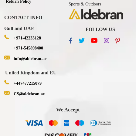
Return Policy
Sports & Outdoors
CONTACT INFO
Gulf and UAE
FOLLOW US
+971-42233128
+971-545898400
info@aldebran.ae
United Kingdom and EU
+447477215079
CS@aldebran.ae
We Accept