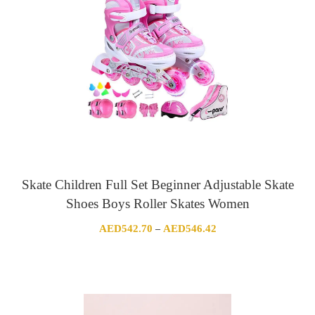
Skate Children Full Set Beginner Adjustable Skate
Shoes Boys Roller Skates Women
Price
AED
542.70
AED
546.42
–
range:
AED542.70
through
AED546.42