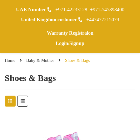
UAE Number
+971-42233128
+971-545898400
0
United Kingdom customer
+447477215079
Warranty Registraion
Login/Signup
Home
Baby & Mother
Shoes & Bags
Shoes & Bags