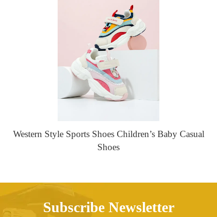
Western Style Sports Shoes Children’s Baby Casual
Shoes
Subscribe Newsletter