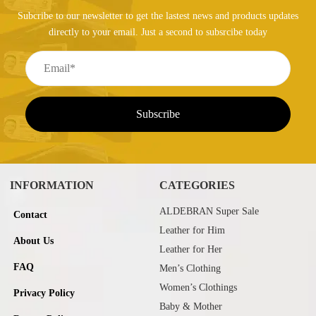
Subcribe to our newsletter to get the lastest news and products updates
directly to your email. Just a second to subsrcibe today
INFORMATION
CATEGORIES
ALDEBRAN Super Sale
Contact
Leather for Him
About Us
Leather for Her
FAQ
Men’s Clothing
Women’s Clothings
Privacy Policy
Baby & Mother