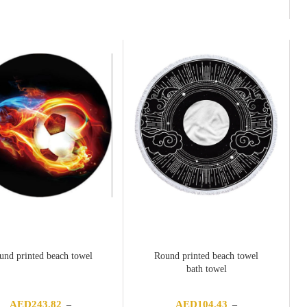
range:
AED376.82
through
AED402.35
und printed beach towel
Round printed beach towel
bath towel
AED
243.82
AED
104.43
–
–