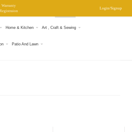
Warranty
Login/Signup
Registraion
0
Home & Kitchen
Art , Craft & Sewing
on
Patio And Lawn