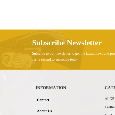
Subscribe Newsletter
Subcribe to our newsletter to get the lastest news and pro
Just a second to subsrcibe today
INFORMATION
CAT
ALDEB
Contact
Leathe
About Us