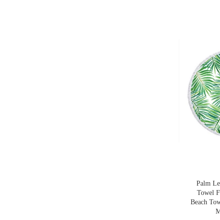
Palm Le
Towel F
Beach Tow
M