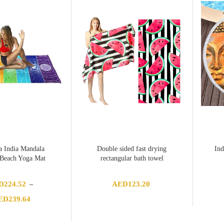
 India Mandala
Double sided fast drying
Ind
 Beach Yoga Mat
rectangular bath towel
D
224.52
AED
123.20
–
Price
ED
239.64
range:
AED224.52