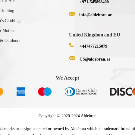
r for Her
+971-545898400
Clothing
info@aldebran.ae
s Clothings
& Mother
United Kingdom and EU
 & Outdoors
+447477215079
CS@aldebran.ae
We Accept
Copyright © 2020-2024 Aldebran
 trademarks or design patented or owned by Aldebran which is trademark brand o