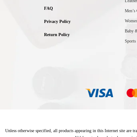
Leathe
FAQ
Men’s 
Women’
Privacy Policy
Baby 
Return Policy
Sports
Unless otherwise specified, all products appearing in this Internet site are