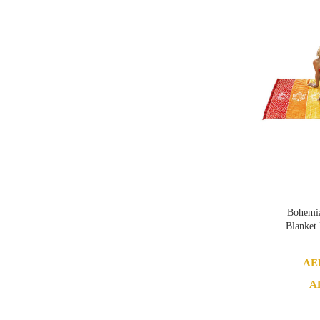
Bohemia
Blanket
AE
A