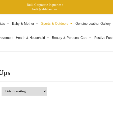
Bulk Corporate Inquaries :
bulk@aldebran.ae
ials
Baby & Mother
Sports & Outdoors
Genuine Leather Gallery
provement
Health & Household
Beauty & Personal Care
Festive Fusi
Ups