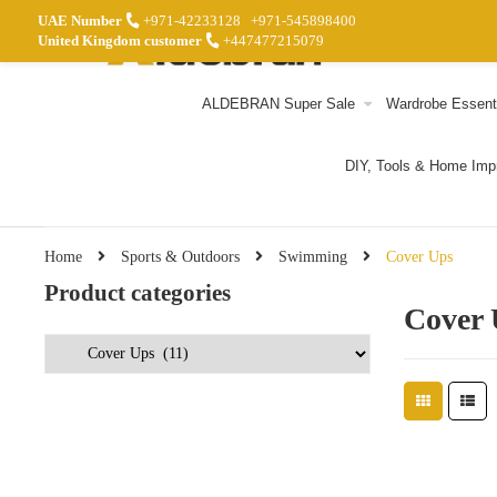
UAE Number
+971-42233128
+971-545898400
United Kingdom customer
+447477215079
ALDEBRAN Super Sale
Wardrobe Essent
DIY, Tools & Home Im
Home
Sports & Outdoors
Swimming
Cover Ups
Product categories
Cover 