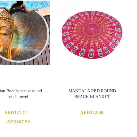
ian Buddha statue round
MANDALA RED ROUND
beach towel
BEACH BLANKET
AED
121.11
AED
222.66
–
Price
AED
167.50
range:
AED121.11