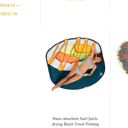
D
314.52
–
Price
ED
317.56
range:
AED314.52
through
AED317.56
Water-absorbent And Quick-
drying Beach Towel Printing