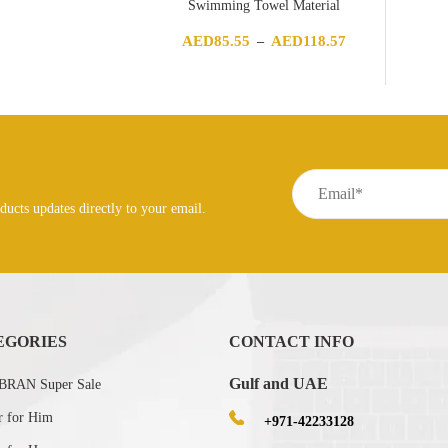
Swimming Towel Material
Price
AED
85.55
AED
118.57
–
range:
AED85.55
through
AED118.57
ducts updates directly to your email.
EGORIES
CONTACT INFO
Gulf and UAE
RAN Super Sale
r for Him
+971-42233128