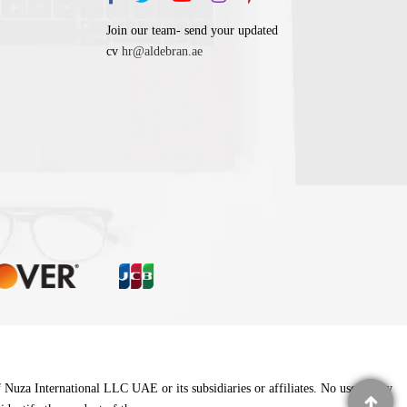
Join our team- send your updated
cv
hr@aldebran.ae
f Nuza International LLC UAE or its subsidiaries or affiliates. No use of any