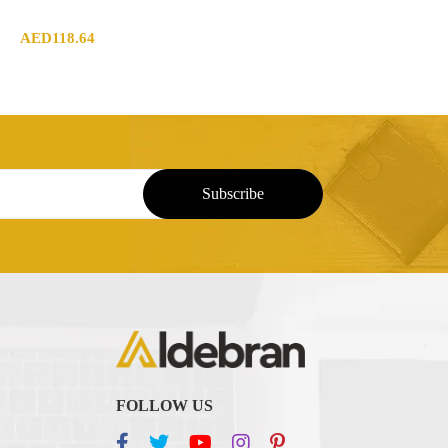
AED
118.64
FOLLOW US