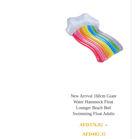
through
AED167.50
New Arrival 160cm Giant
Water Hammock Float
Lounger Beach Bed
Swimming Float Adults
AED
376.82
–
Price
AED
402.35