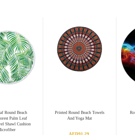
af Round Beach
Printed Round Beach Towels
Ro
orest Palm Leaf
And Yoga Mat
el Shawl Cushion
icrofiber
AED
91.29