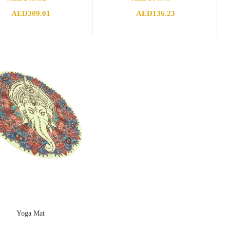
Price
Price
AED
309.01
AED
136.23
range:
range:
AED243.82
AED104.43
through
through
AED309.01
AED136.23
Yoga Mat