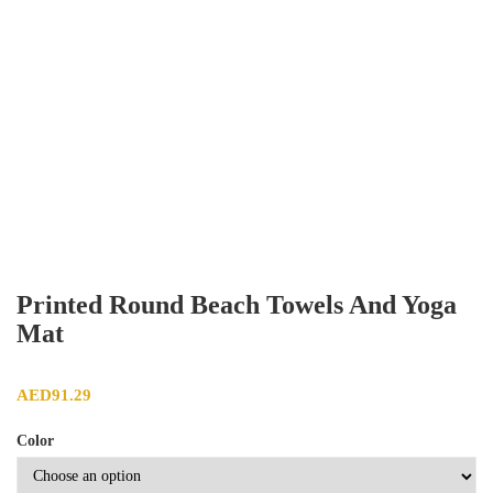
Printed Round Beach Towels And Yoga
Mat
AED
91.29
Color