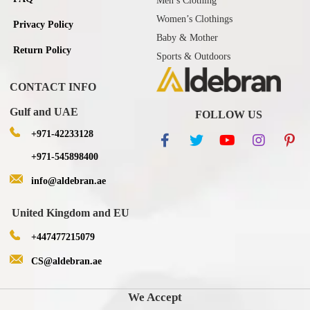
Men’s Clothing
Women’s Clothings
Privacy Policy
Baby & Mother
Return Policy
Sports & Outdoors
CONTACT INFO
Gulf and UAE
FOLLOW US
+971-42233128
+971-545898400
info@aldebran.ae
United Kingdom and EU
+447477215079
CS@aldebran.ae
We Accept