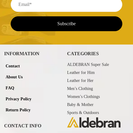
INFORMATION
CATEGORIES
ALDEBRAN Super Sale
Contact
Leather for Him
About Us
Leather for Her
FAQ
Men’s Clothing
Women’s Clothings
Privacy Policy
Baby & Mother
Return Policy
Sports & Outdoors
CONTACT INFO