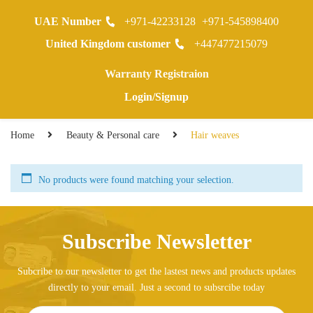
UAE Number
+971-42233128
+971-545898400
0
United Kingdom customer
+447477215079
Warranty Registraion
Login/Signup
Home
Beauty & Personal care
Hair weaves
No products were found matching your selection.
Subscribe Newsletter
Subcribe to our newsletter to get the lastest news and products updates
directly to your email. Just a second to subsrcibe today