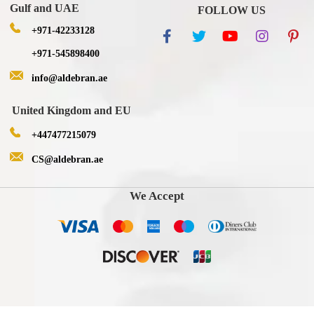
Gulf and UAE
FOLLOW US
+971-42233128
+971-545898400
info@aldebran.ae
United Kingdom and EU
+447477215079
CS@aldebran.ae
We Accept