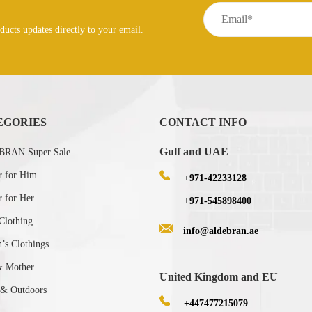
ducts updates directly to your email.
EGORIES
CONTACT INFO
Gulf and UAE
RAN Super Sale
r for Him
+971-42233128
r for Her
+971-545898400
Clothing
info@aldebran.ae
s Clothings
& Mother
United Kingdom and EU
 & Outdoors
+447477215079