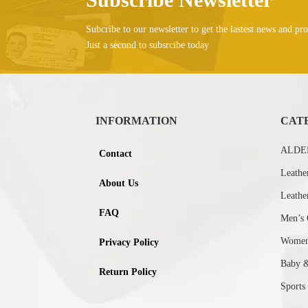
Subcribe to our newsletter to get the lastest news and pro
Just a second to subsrcibe today
INFORMATION
CAT
ALDEB
Contact
Leathe
About Us
Leathe
FAQ
Men’s 
Women’
Privacy Policy
Baby 
Return Policy
Sports