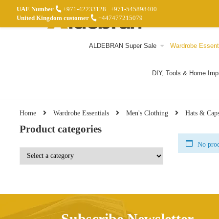
UAE Number
+971-42233128
+971-545898400
United Kingdom customer
+447477215079
ALDEBRAN Super Sale
Wardrobe Essent
DIY, Tools & Home Im
Home
Wardrobe Essentials
Men's Clothing
Hats & Cap
Product categories
No prod
Subscribe Newsletter