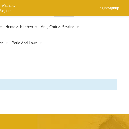
Warranty
Login/Signup
Registraion
0
Home & Kitchen
Art , Craft & Sewing
on
Patio And Lawn