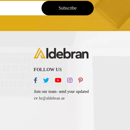
FOLLOW US
Join our team- send your updated
cv
hr@aldebran.ae