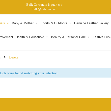
Bulk Corporate Inquaries :
bulk@aldebran.ae
ials
Baby & Mother
Sports & Outdoors
Genuine Leather Gallery
provement
Health & Household
Beauty & Personal Care
Festive Fusi
s
Berets
ucts were found matching your selection.