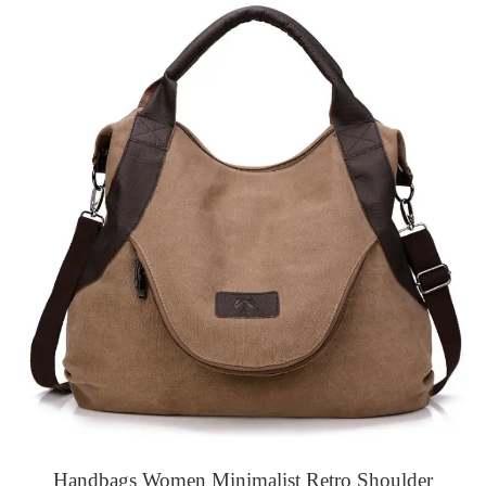
Handbags Women Minimalist Retro Shoulder