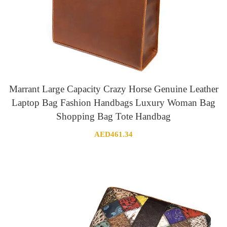
Marrant Large Capacity Crazy Horse Genuine Leather
Laptop Bag Fashion Handbags Luxury Woman Bag
Shopping Bag Tote Handbag
AED
461.34