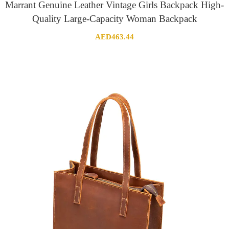
Marrant Genuine Leather Vintage Girls Backpack High-
Quality Large-Capacity Woman Backpack
AED
463.44