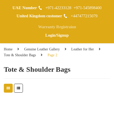
UAE Number
+971-42233128
+971-545898400
0
United Kingdom customer
+447477215079
Warranty Registraion
Login/Signup
Home
Genuine Leather Gallery
Leather for Her
Tote & Shoulder Bags
Page 2
Tote & Shoulder Bags