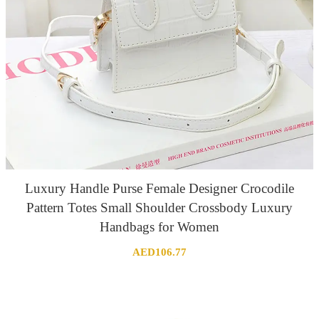
Luxury Handle Purse Female Designer Crocodile
Pattern Totes Small Shoulder Crossbody Luxury
Handbags for Women
AED
106.77