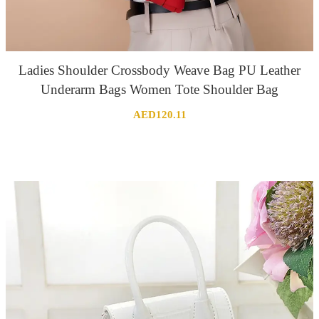
Ladies Shoulder Crossbody Weave Bag PU Leather
Underarm Bags Women Tote Shoulder Bag
AED
120.11