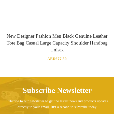
New Designer Fashion Men Black Genuine Leather
Tote Bag Casual Large Capacity Shoulder Handbag
Unisex
AED
677.50
Subscribe Newsletter
Subcribe to our newsletter to get the lastest news and products updates
directly to your email. Just a second to subsrcibe today