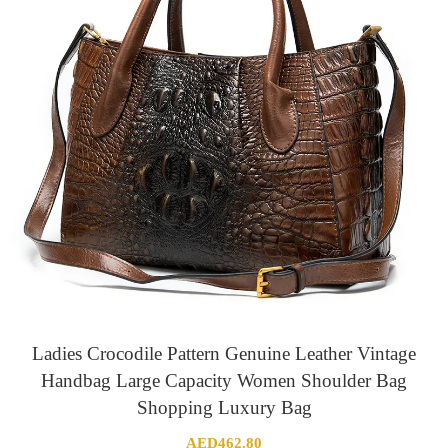
Ladies Crocodile Pattern Genuine Leather Vintage
Handbag Large Capacity Women Shoulder Bag
Shopping Luxury Bag
AED
462.80