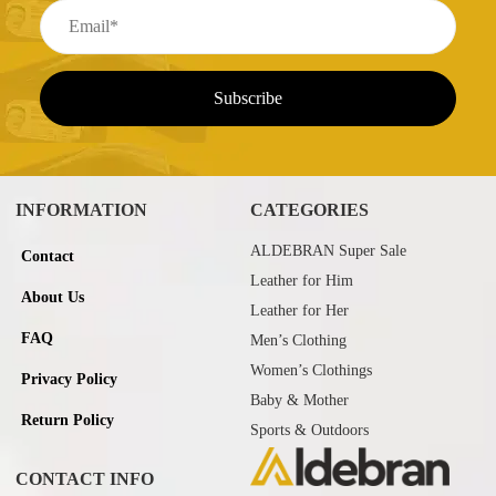
INFORMATION
CATEGORIES
ALDEBRAN Super Sale
Contact
Leather for Him
About Us
Leather for Her
FAQ
Men’s Clothing
Women’s Clothings
Privacy Policy
Baby & Mother
Return Policy
Sports & Outdoors
CONTACT INFO