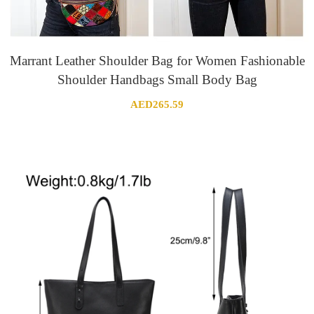
Marrant Leather Shoulder Bag for Women Fashionable
Shoulder Handbags Small Body Bag
AED
265.59