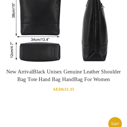
New ArrivalBlack Unisex Genuine Leather Shoulder
Bag Tote Hand Bag HandBag For Women
AED
633.35
Sale!