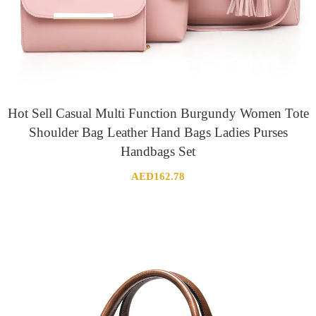
Hot Sell Casual Multi Function Burgundy Women Tote
Shoulder Bag Leather Hand Bags Ladies Purses
Handbags Set
AED
162.78