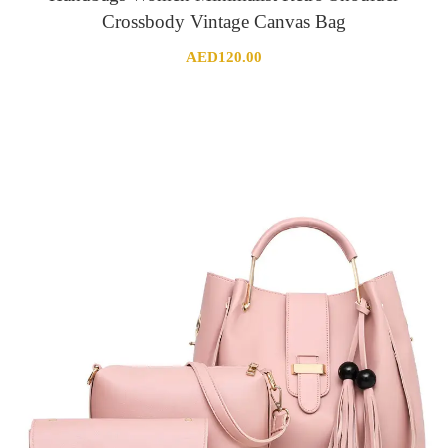
Crossbody Vintage Canvas Bag
AED
120.00