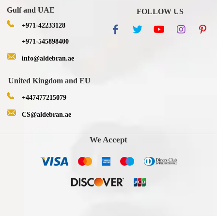
Gulf and UAE
FOLLOW US
+971-42233128
+971-545898400
info@aldebran.ae
United Kingdom and EU
+447477215079
CS@aldebran.ae
We Accept