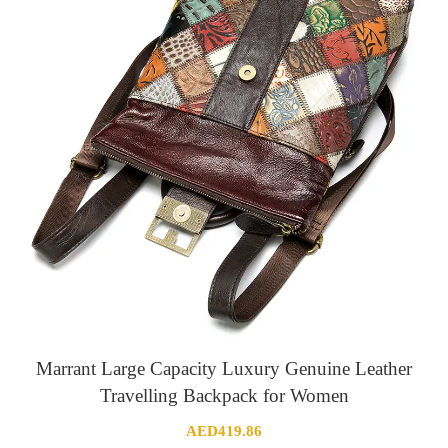
Marrant Large Capacity Luxury Genuine Leather
Travelling Backpack for Women
AED
419.86