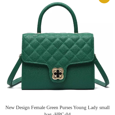
New Design Female Green Purses Young Lady small
bag -HPC-04