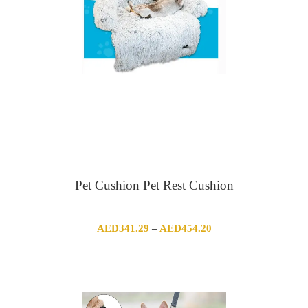
Pet Cushion Pet Rest Cushion
Price
AED
341.29
AED
454.20
–
range:
AED341.29
through
AED454.20