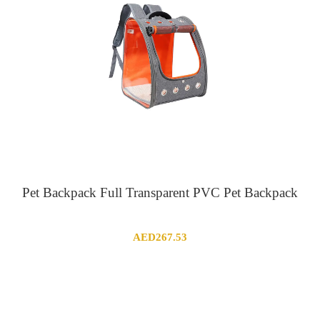
Pet Backpack Full Transparent PVC Pet Backpack
AED
267.53