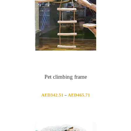
Pet climbing frame
Price
AED
342.51
AED
465.71
–
range:
AED342.51
through
AED465.71