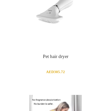
Pet hair dryer
AED
305.72