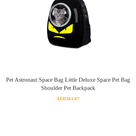
Pet Astronaut Space Bag Little Deluxe Space Pet Bag
Shoulder Pet Backpack
AED
361.67