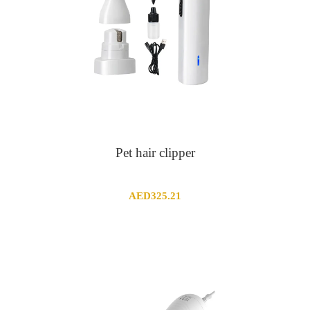
Pet hair clipper
AED
325.21