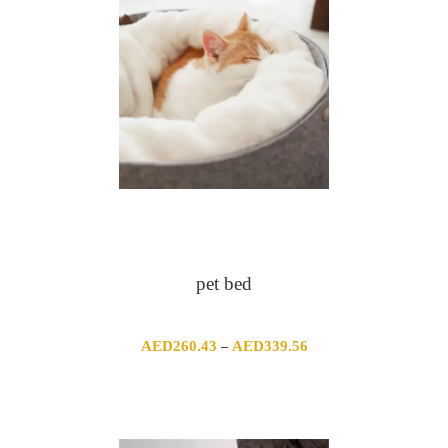
pet bed
Price
AED
260.43
AED
339.56
–
range:
AED260.43
through
AED339.56