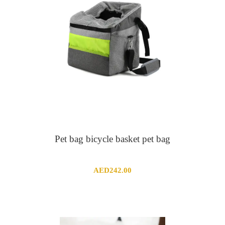
Pet bag bicycle basket pet bag
AED
242.00