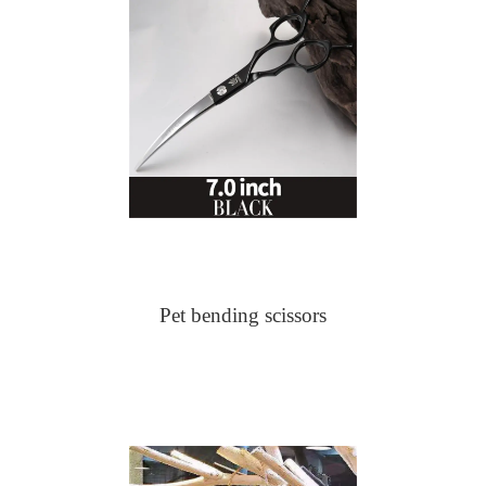
Pet bending scissors