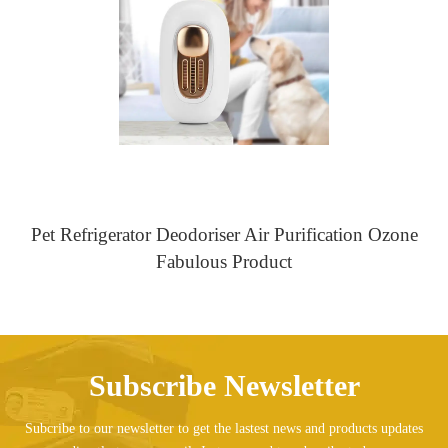
Pet Refrigerator Deodoriser Air Purification Ozone
Fabulous Product
Subscribe Newsletter
Subcribe to our newsletter to get the lastest news and products updates