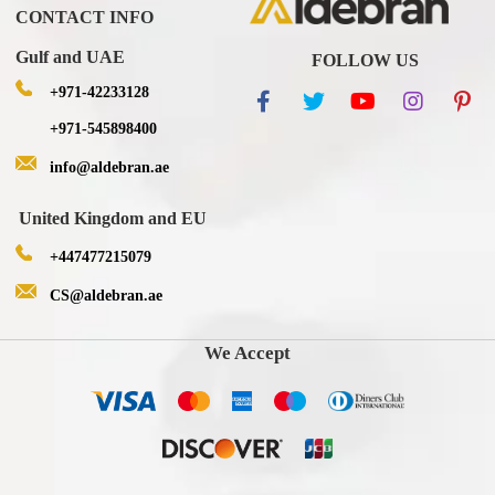
CONTACT INFO
Gulf and UAE
FOLLOW US
+971-42233128
+971-545898400
info@aldebran.ae
United Kingdom and EU
+447477215079
CS@aldebran.ae
We Accept