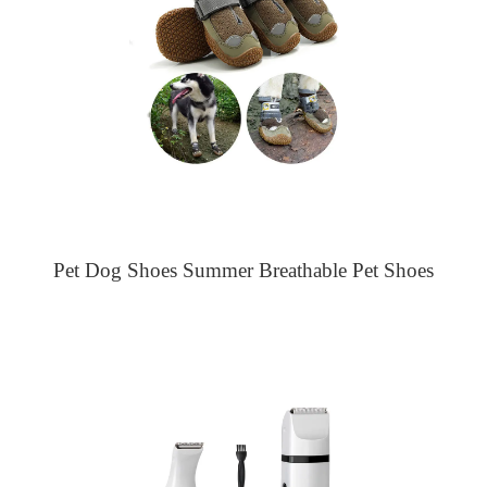
Pet Dog Shoes Summer Breathable Pet Shoes