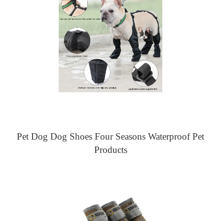
Pet Dog Dog Shoes Four Seasons Waterproof Pet
Products