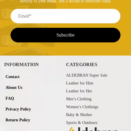
directly to your email. Just a second to subsrcibe today
INFORMATION
CATEGORIES
ALDEBRAN Super Sale
Contact
Leather for Him
About Us
Leather for Her
FAQ
Men’s Clothing
Women’s Clothings
Privacy Policy
Baby & Mother
Return Policy
Sports & Outdoors