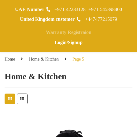
UAE Number
+971-42233128
+971-545898400
0
United Kingdom customer
+447477215079
Warranty Registraion
Login/Signup
Home
Home & Kitchen
Page 5
Home & Kitchen