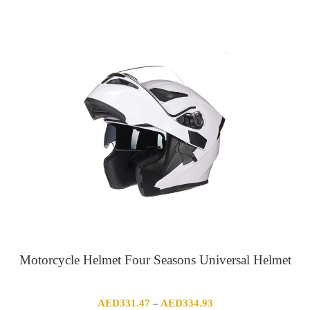
range:
AED906.66
through
AED1,125.52
Motorcycle Helmet Four Seasons Universal Helmet
Price
AED
331.47
AED
334.93
–