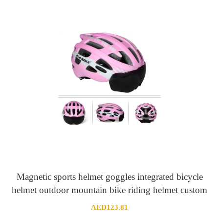
AED436.82
through
AED438.15
Magnetic sports helmet goggles integrated bicycle
helmet outdoor mountain bike riding helmet custom
AED
123.81