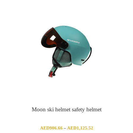
Moon ski helmet safety helmet
Price
AED
906.66
AED
1,125.52
–