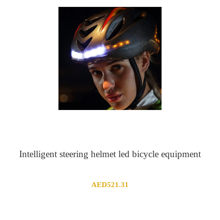
Intelligent steering helmet led bicycle equipment
AED
521.31