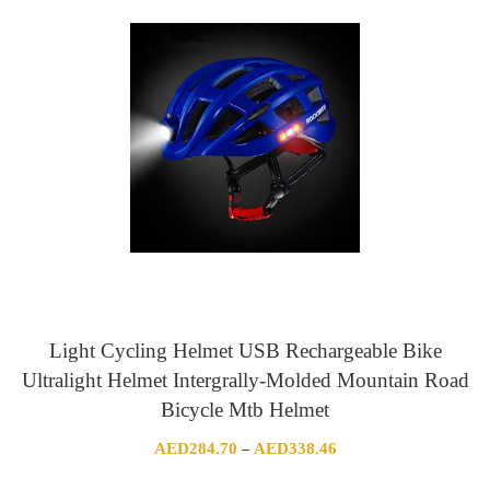
Light Cycling Helmet USB Rechargeable Bike
Ultralight Helmet Intergrally-Molded Mountain Road
Bicycle Mtb Helmet
Price
AED
284.70
AED
338.46
–
range: