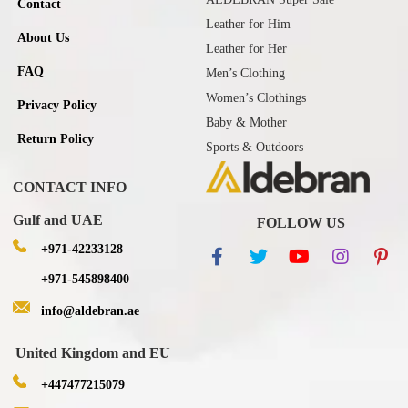
Contact
Leather for Him
About Us
Leather for Her
FAQ
Men’s Clothing
Women’s Clothings
Privacy Policy
Baby & Mother
Return Policy
Sports & Outdoors
CONTACT INFO
Gulf and UAE
FOLLOW US
+971-42233128
+971-545898400
info@aldebran.ae
United Kingdom and EU
+447477215079