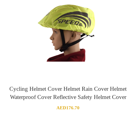
Cycling Helmet Cover Helmet Rain Cover Helmet
Waterproof Cover Reflective Safety Helmet Cover
AED
176.70