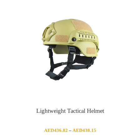
AED284.70
through
AED338.46
Lightweight Tactical Helmet
Price
AED
436.82
AED
438.15
–
range: