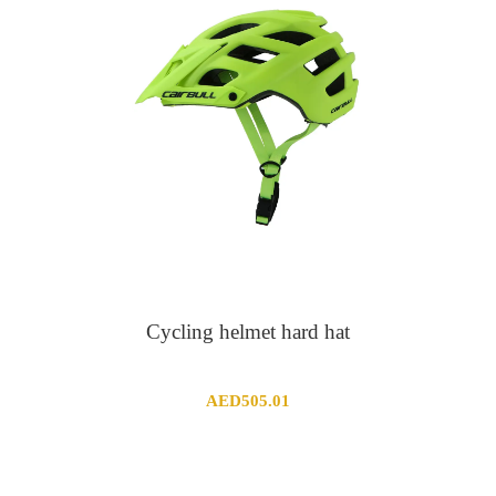
Cycling helmet hard hat
AED
505.01