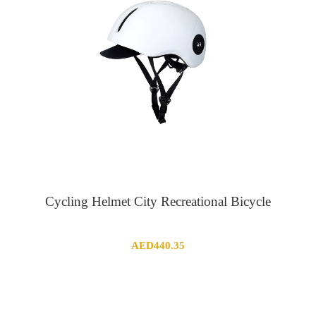
Cycling Helmet City Recreational Bicycle
AED
440.35