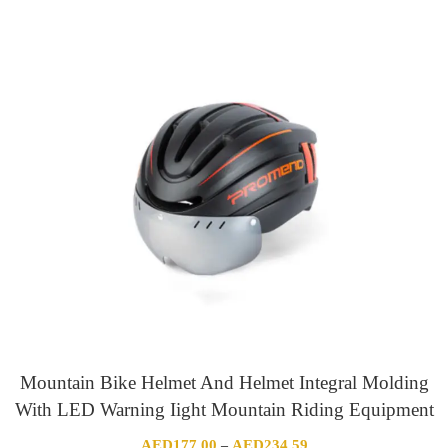
range:
AED331.47
through
AED334.93
Mountain Bike Helmet And Helmet Integral Molding
With LED Warning Iight Mountain Riding Equipment
Price
AED
177.00
AED
234.59
–