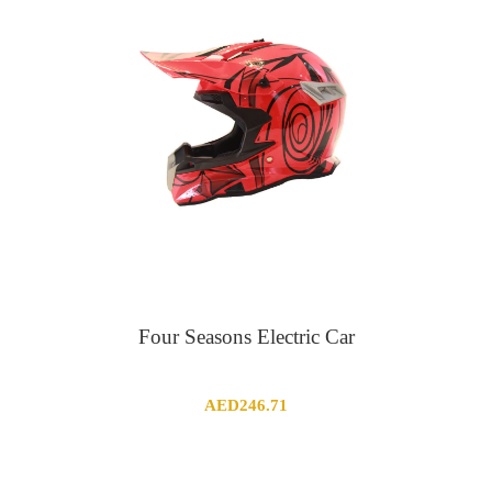
Four Seasons Electric Car
AED
246.71