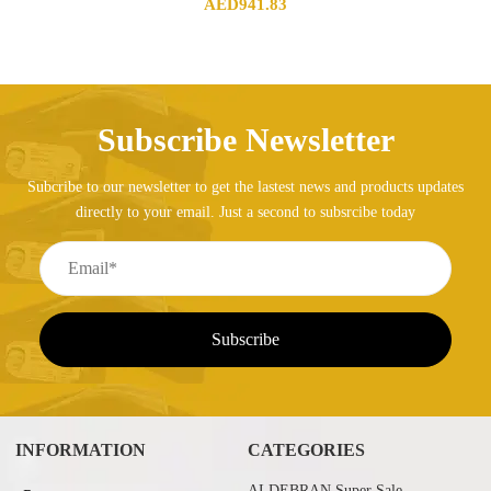
AED
941.83
Subscribe Newsletter
Subcribe to our newsletter to get the lastest news and products updates
directly to your email. Just a second to subsrcibe today
INFORMATION
CATEGORIES
ALDEBRAN Super Sale