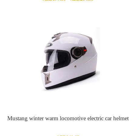
range:
AED177.00
through
AED234.59
Mustang winter warm locomotive electric car helmet