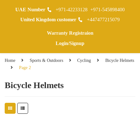
UAE Number
+971-42233128
+971-545898400
0
United Kingdom customer
+447477215079
Warranty Registraion
Login/Signup
Home
Sports & Outdoors
Cycling
Bicycle Helmets
Page 2
Bicycle Helmets