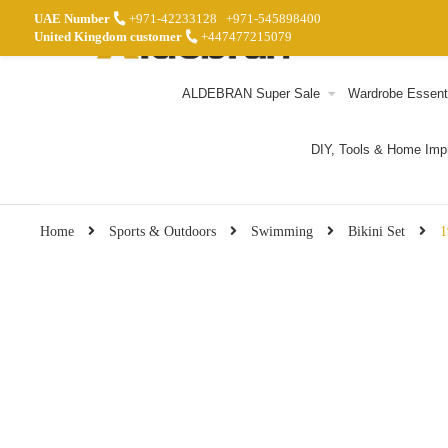
UAE Number
+971-42233128
+971-545898400
United Kingdom customer
+447477215079
ALDEBRAN Super Sale
Wardrobe Essent
DIY, Tools & Home Im
Home
Sports & Outdoors
Swimming
Bikini Set
1