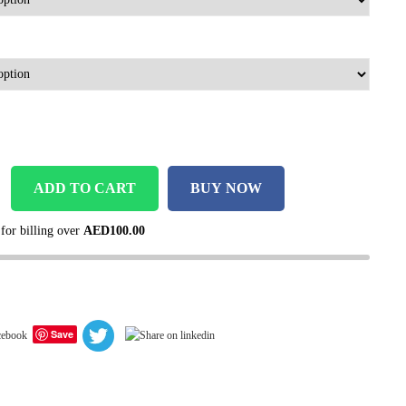
ADD TO CART
BUY NOW
 for billing over
AED
100.00
Save