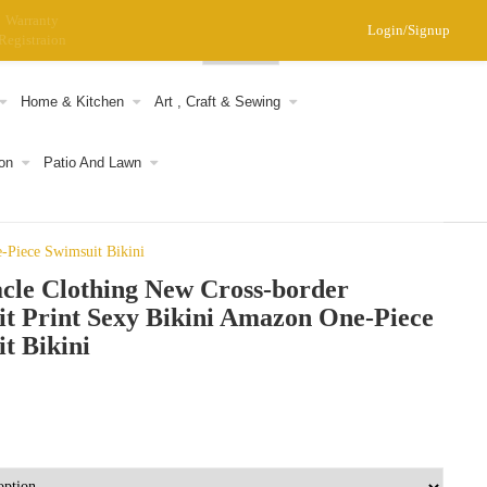
Warranty
Login/Signup
Registraion
0
Home & Kitchen
Art , Craft & Sewing
on
Patio And Lawn
-Piece Swimsuit Bikini
cle Clothing New Cross-border
t Print Sexy Bikini Amazon One-Piece
t Bikini