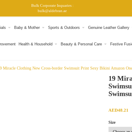
Bulk Corporate Inquaries :
bulk@aldebran.ae
ials
Baby & Mother
Sports & Outdoors
Genuine Leather Gallery
provement
Health & Household
Beauty & Personal Care
Festive Fusi
9 Miracle Clothing New Cross-border Swimsuit Print Sexy Bikini Amazon One
19 Mira
Swimsui
Swimsui
AED
48.21
Size