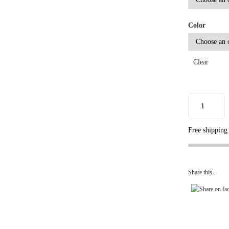
Color
Clear
Free shipping
Share this...