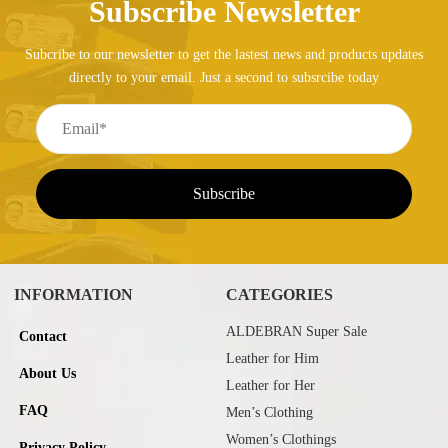
Subscribe Newsletter
Subcribe to our newsletter to get the lastest news and products updates
directly to your email. Just a second to subsrcibe today
INFORMATION
CATEGORIES
ALDEBRAN Super Sale
Contact
Leather for Him
About Us
Leather for Her
FAQ
Men’s Clothing
Women’s Clothings
Privacy Policy