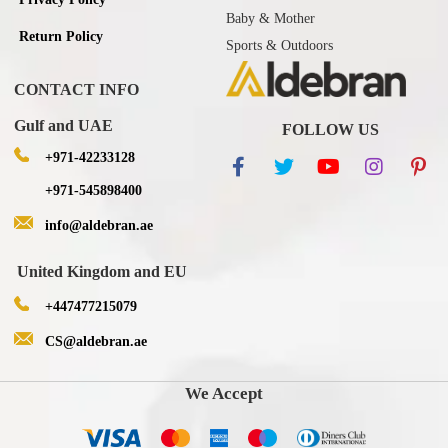
Baby & Mother
Return Policy
Sports & Outdoors
CONTACT INFO
Gulf and UAE
FOLLOW US
+971-42233128
+971-545898400
info@aldebran.ae
United Kingdom and EU
+447477215079
CS@aldebran.ae
We Accept