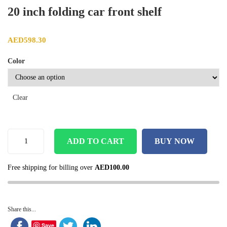
20 inch folding car front shelf
AED
598.30
Color
Clear
ADD TO CART
BUY NOW
Free shipping for billing over
AED
100.00
Share this...
Save