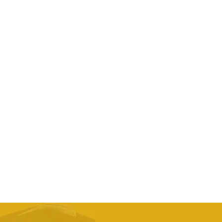
landscape series bicycle cover
AED
253.13