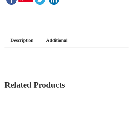
Description
Additional
Related Products