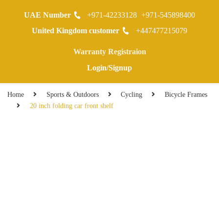
UAE Number
+971-42233128
+971-545898400
0
United Kingdom customer
+447477215079
Warranty Registraion
Login/Signup
Home
Sports & Outdoors
Cycling
Bicycle Frames
20 inch folding car front shelf