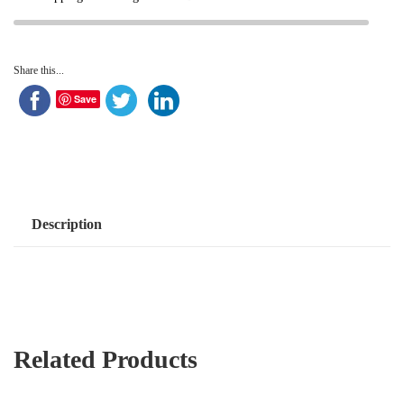
Share this...
Save
Description
Related Products