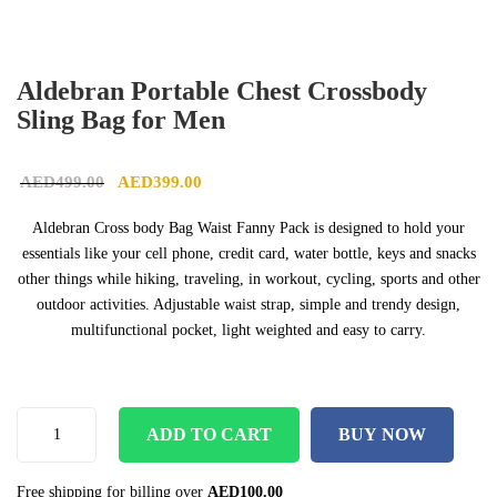
Aldebran Portable Chest Crossbody
Sling Bag for Men
Original price was: AED499.00.
Current price is: AED399.00.
AED
499.00
AED
399.00
Aldebran Cross body Bag Waist Fanny Pack is designed to hold your
essentials like your cell phone, credit card, water bottle, keys and snacks
other things while hiking, traveling, in workout, cycling, sports and other
outdoor activities. Adjustable waist strap, simple and trendy design,
multifunctional pocket, light weighted and easy to carry.
ADD TO CART
BUY NOW
Free shipping for billing over
AED
100.00