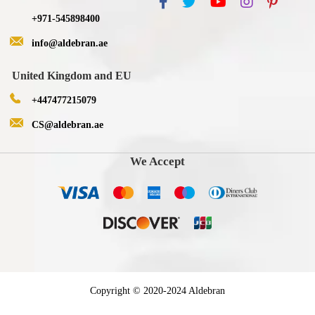
+971-545898400
info@aldebran.ae
United Kingdom and EU
+447477215079
CS@aldebran.ae
We Accept
Copyright © 2020-2024 Aldebran