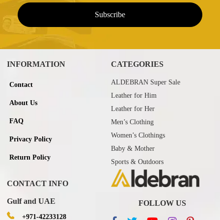
INFORMATION
CATEGORIES
ALDEBRAN Super Sale
Contact
Leather for Him
About Us
Leather for Her
FAQ
Men’s Clothing
Women’s Clothings
Privacy Policy
Baby & Mother
Return Policy
Sports & Outdoors
CONTACT INFO
Gulf and UAE
FOLLOW US
+971-42233128