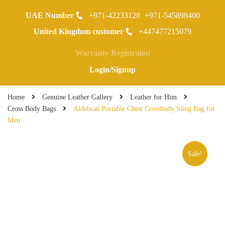
UAE Number
+971-42233128
+971-545898400
0
United Kingdom customer
+447477215079
Warranty Registraion
Login/Signup
Home
Genuine Leather Gallery
Leather for Him
Cross Body Bags
Aldebran Portable Chest Crossbody Sling Bag for
Men
Sale!