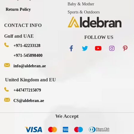
Baby & Mother
Return Policy
Sports & Outdoors
CONTACT INFO
Gulf and UAE
FOLLOW US
+971-42233128
+971-545898400
info@aldebran.ae
United Kingdom and EU
+447477215079
CS@aldebran.ae
We Accept