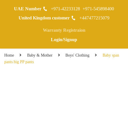
UAE Number
+971-42233128
+971-545898400
0
United Kingdom customer
+447477215079
Warranty Registraion
Login/Signup
Home
Baby & Mother
Boys' Clothing
Baby span
pants big PP pants