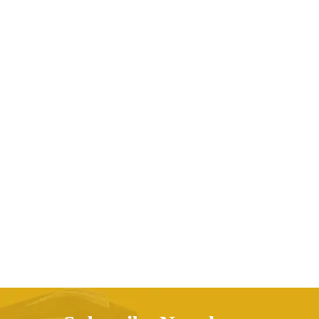
Boys plaid jacquard sweater
Price range: AED76.63 t
AED
76.63
AED
83.13
–