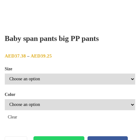
Baby span pants big PP pants
Price range: AED37.38 through AED39.25
AED
37.38
AED
39.25
–
Size
Color
Clear