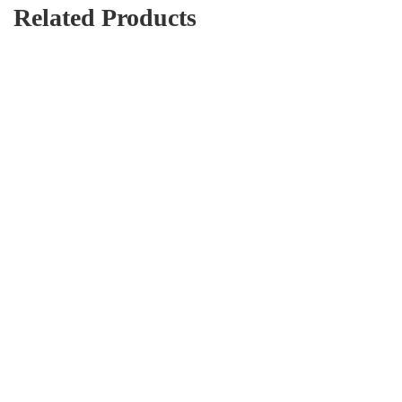
Related Products