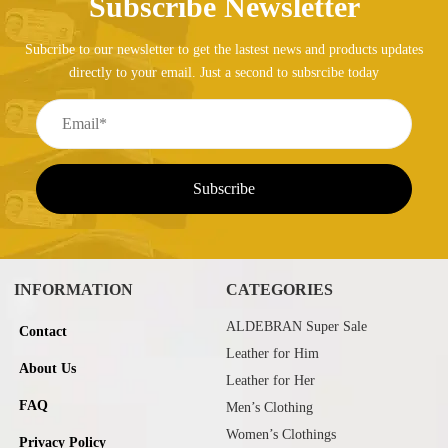
Subscribe Newsletter
Subcribe to our newsletter to get the lastest news and products updates
directly to your email. Just a second to subsrcibe today
INFORMATION
CATEGORIES
ALDEBRAN Super Sale
Contact
Leather for Him
About Us
Leather for Her
FAQ
Men’s Clothing
Women’s Clothings
Privacy Policy