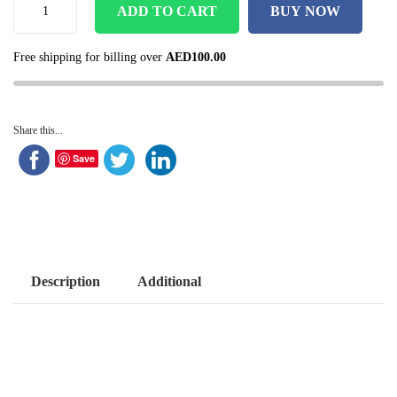
ADD TO CART
BUY NOW
Free shipping for billing over
AED
100.00
Share this...
Save
Description
Additional