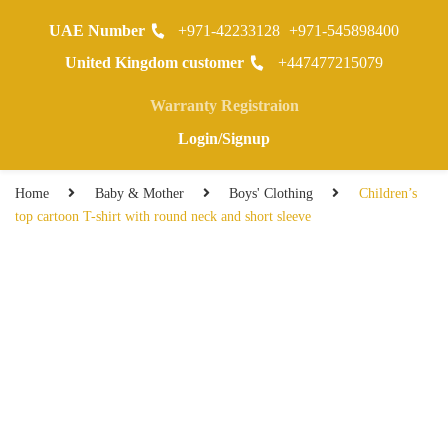
UAE Number
+971-42233128
+971-545898400
0
United Kingdom customer
+447477215079
Warranty Registraion
Login/Signup
Home
Baby & Mother
Boys' Clothing
Children’s
top cartoon T-shirt with round neck and short sleeve