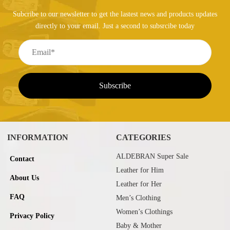
Subcribe to our newsletter to get the lastest news and products updates
directly to your email. Just a second to subsrcibe today
INFORMATION
CATEGORIES
ALDEBRAN Super Sale
Contact
Leather for Him
About Us
Leather for Her
FAQ
Men’s Clothing
Women’s Clothings
Privacy Policy
Baby & Mother