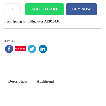
ADD TO CART
BUY NOW
Free shipping for billing over
AED
100.00
Share this...
Save
Description
Additional