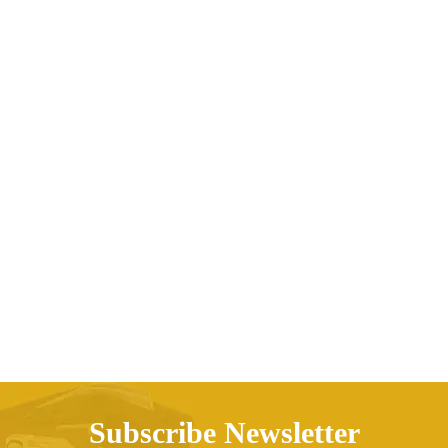
Boys’ Soft Thin Jeans Tencel Trousers Kids
Mosquito Pants
AED
241.25
Subscribe Newsletter