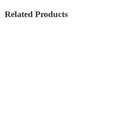
Related Products