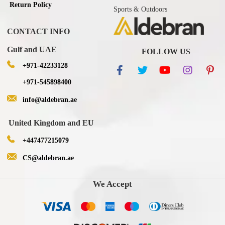
Return Policy
Sports & Outdoors
CONTACT INFO
Gulf and UAE
FOLLOW US
+971-42233128
+971-545898400
info@aldebran.ae
United Kingdom and EU
+447477215079
CS@aldebran.ae
We Accept