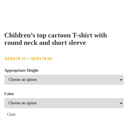
Children’s top cartoon T-shirt with
round neck and short sleeve
Price range: AED178.33 through AED178.64
AED
178.33
AED
178.64
–
Appropriate Height
Color
Clear