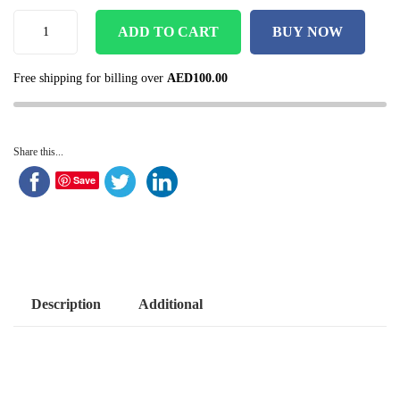
ADD TO CART
BUY NOW
Free shipping for billing over
AED
100.00
Share this...
Save
Description
Additional