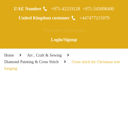
UAE Number
+971-42233128
+971-545898400
0
United Kingdom customer
+447477215079
Warranty Registraion
Login/Signup
Home
Art , Craft & Sewing
Diamond Painting & Cross Stitch
Cross stitch kit Christmas tree
hanging