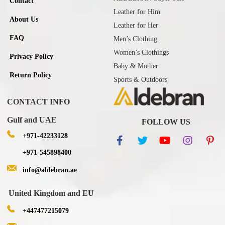
Contact
Leather for Him
About Us
Leather for Her
FAQ
Men’s Clothing
Women’s Clothings
Privacy Policy
Baby & Mother
Return Policy
Sports & Outdoors
CONTACT INFO
Gulf and UAE
FOLLOW US
+971-42233128
+971-545898400
info@aldebran.ae
United Kingdom and EU
+447477215079