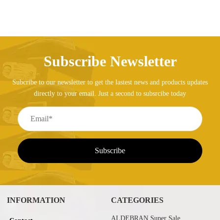
Subscribe Newsletter
Subcribe to our newsletter to get the lastest news and products updates
directly to your email. Just a second to subsrcibe today
INFORMATION
CATEGORIES
ALDEBRAN Super Sale