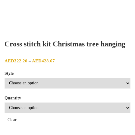
Cross stitch kit Christmas tree hanging
Price range: AED322.20 through AED428.67
AED
322.20
AED
428.67
–
Style
Quantity
Clear