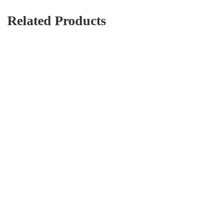
Related Products
Diamond Embroidery Seaside Beautiful City 5D