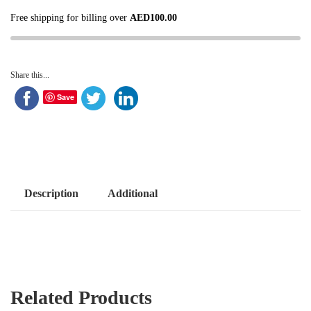
Free shipping for billing over
AED
100.00
Share this...
Save
Description
Additional
Related Products