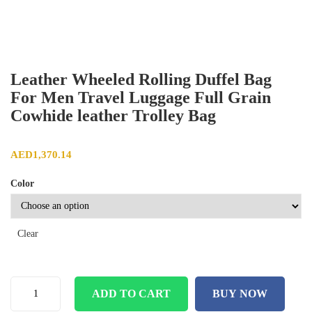
Leather Wheeled Rolling Duffel Bag
For Men Travel Luggage Full Grain
Cowhide leather Trolley Bag
AED
1,370.14
Color
Clear
ADD TO CART
BUY NOW