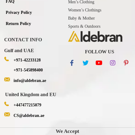
FAQ
Men’s Clothing
Women’s Clothings
Privacy Policy
Baby & Mother
Return Policy
Sports & Outdoors
CONTACT INFO
Gulf and UAE
FOLLOW US
+971-42233128
+971-545898400
info@aldebran.ae
United Kingdom and EU
+447477215079
CS@aldebran.ae
We Accept