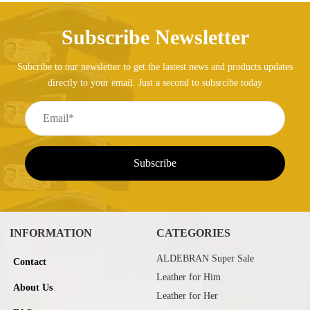
Subscribe Newsletter
Subcribe to our newsletter to get the lastest news and products updates
directly to your email. Just a second to subsrcibe today
INFORMATION
CATEGORIES
ALDEBRAN Super Sale
Contact
Leather for Him
About Us
Leather for Her