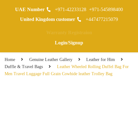
UAE Number
+971-42233128
+971-545898400
0
United Kingdom customer
+447477215079
Warranty Registraion
Login/Signup
Home
Genuine Leather Gallery
Leather for Him
Duffle & Travel Bags
Leather Wheeled Rolling Duffel Bag For
Men Travel Luggage Full Grain Cowhide leather Trolley Bag