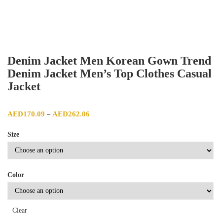
Denim Jacket Men Korean Gown Trend
Denim Jacket Men’s Top Clothes Casual
Jacket
Price range: AED170.09 through AED262.06
AED
170.09
AED
262.06
–
Size
Color
Clear