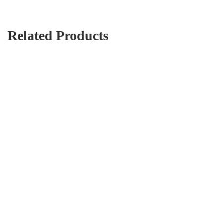
Related Products