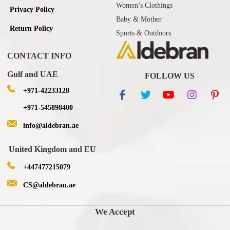
Women’s Clothings
Privacy Policy
Baby & Mother
Return Policy
Sports & Outdoors
CONTACT INFO
Gulf and UAE
FOLLOW US
+971-42233128
+971-545898400
info@aldebran.ae
United Kingdom and EU
+447477215079
CS@aldebran.ae
We Accept