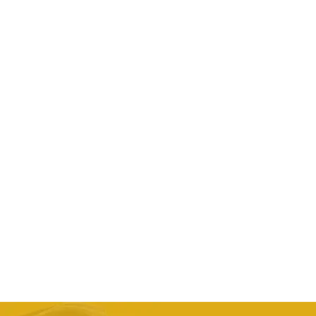
Men’s Genuine Leather G1 First Layer Leather
Motorcycle Jacket
AED
2,042.24