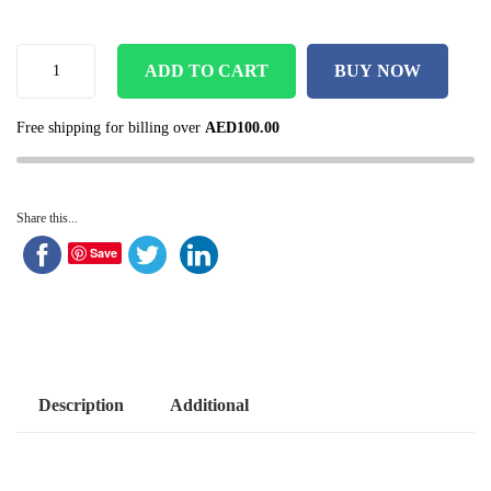
ADD TO CART
BUY NOW
Free shipping for billing over
AED
100.00
Share this...
Save
Description
Additional