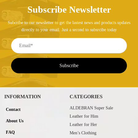
Subscribe Newsletter
Subcribe to our newsletter to get the lastest news and products updates
directly to your email. Just a second to subsrcibe today
INFORMATION
CATEGORIES
ALDEBRAN Super Sale
Contact
Leather for Him
About Us
Leather for Her
FAQ
Men’s Clothing