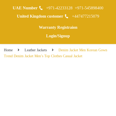
UAE Number
+971-42233128
+971-545898400
0
United Kingdom customer
+447477215079
Warranty Registraion
Login/Signup
Home
Leather Jackets
Denim Jacket Men Korean Gown
Trend Denim Jacket Men’s Top Clothes Casual Jacket