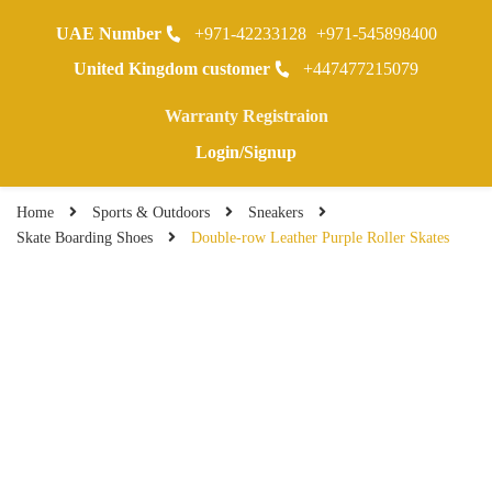
UAE Number
+971-42233128
+971-545898400
0
United Kingdom customer
+447477215079
Warranty Registraion
Login/Signup
Home
Sports & Outdoors
Sneakers
Skate Boarding Shoes
Double-row Leather Purple Roller Skates