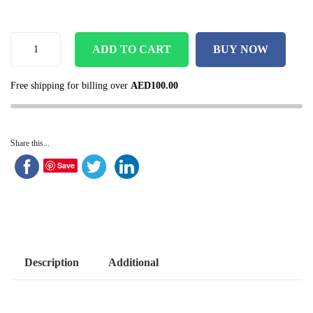
ADD TO CART
BUY NOW
Free shipping for billing over
AED
100.00
Share this...
Save
Description
Additional