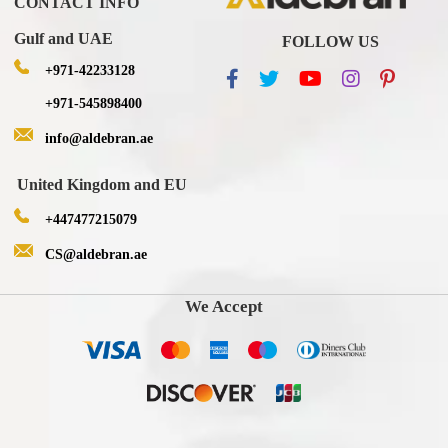
CONTACT INFO
Gulf and UAE
FOLLOW US
+971-42233128
+971-545898400
info@aldebran.ae
United Kingdom and EU
+447477215079
CS@aldebran.ae
We Accept