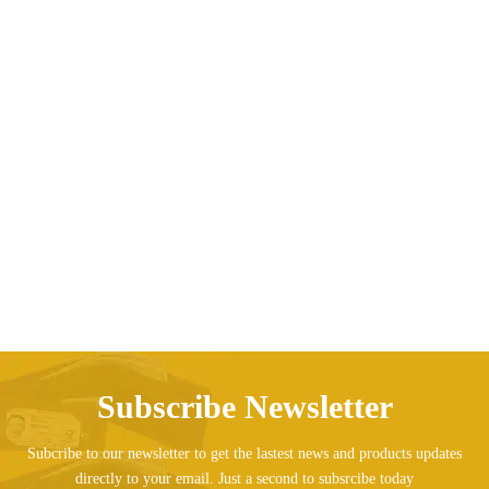
Camouflage Canvas Skates Double Row Four-
wheeled Adult
Price range: AED173.0
AED
173.01
AED
185.85
–
Subscribe Newsletter
Subcribe to our newsletter to get the lastest news and products updates
directly to your email. Just a second to subsrcibe today