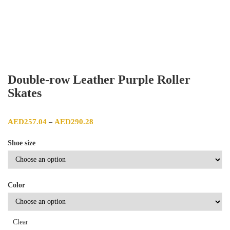
Double-row Leather Purple Roller
Skates
Price range: AED257.04 through AED290.28
AED
257.04
AED
290.28
–
Shoe size
Color
Clear