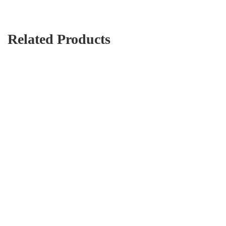
Related Products