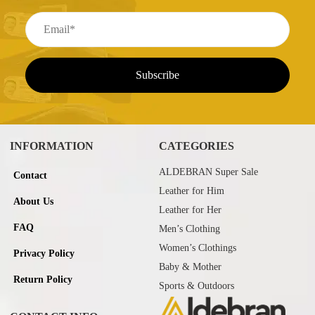
INFORMATION
CATEGORIES
ALDEBRAN Super Sale
Contact
Leather for Him
About Us
Leather for Her
FAQ
Men’s Clothing
Women’s Clothings
Privacy Policy
Baby & Mother
Return Policy
Sports & Outdoors