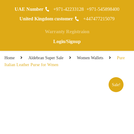
UAE Number
+971-42233128
+971-545898400
0
United Kingdom customer
+447477215079
Warranty Registraion
Login/Signup
Home
Aldebran Super Sale
Women Wallets
Pure
Italian Leather Purse for Wmen
Sale!