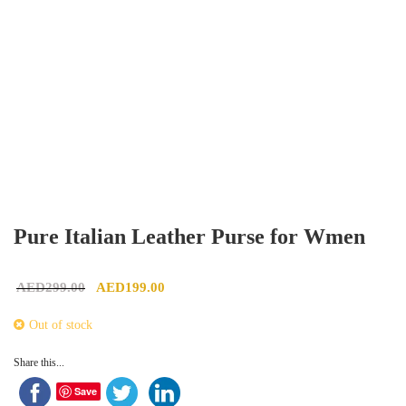
Pure Italian Leather Purse for Wmen
Original price was: AED299.00.
Current price is: AED199.00.
AED
299.00
AED
199.00
Out of stock
Share this...
Save