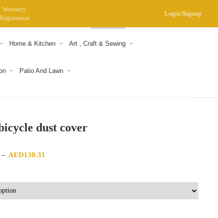
Warranty
Login/Signup
Registraion
0
Home & Kitchen
Art , Craft & Sewing
on
Patio And Lawn
 bicycle dust cover
Price range: AED122.29 through AED130.31
AED
130.31
–