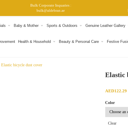
Bulk Corporate Inquaries :
bulk@aldebran.ae
ials
Baby & Mother
Sports & Outdoors
Genuine Leather Gallery
provement
Health & Household
Beauty & Personal Care
Festive Fusi
Elastic bicycle dust cover
Elastic
AED
122.29
Color
Clear