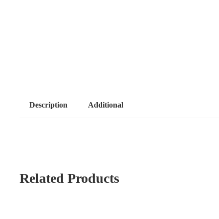
Description
Additional
Related Products