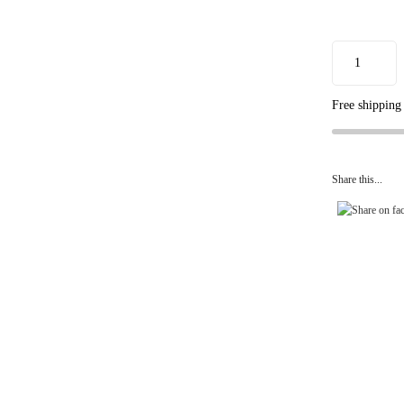
Free shipping
Share this...