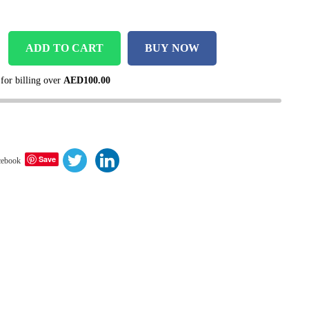
ADD TO CART
BUY NOW
 for billing over
AED
100.00
Save