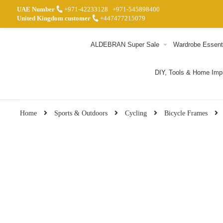
UAE Number
+971-42233128
+971-545898400
United Kingdom customer
+447477215079
ALDEBRAN Super Sale
Wardrobe Essent
DIY, Tools & Home Im
Home
Sports & Outdoors
Cycling
Bicycle Frames