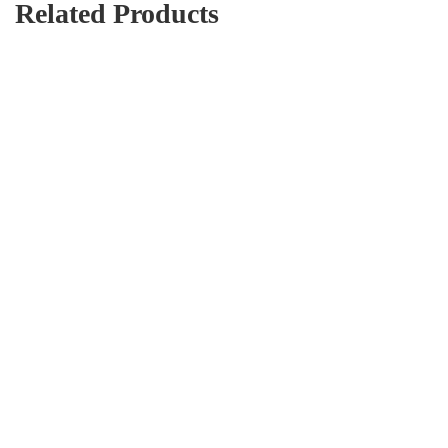
Related Products