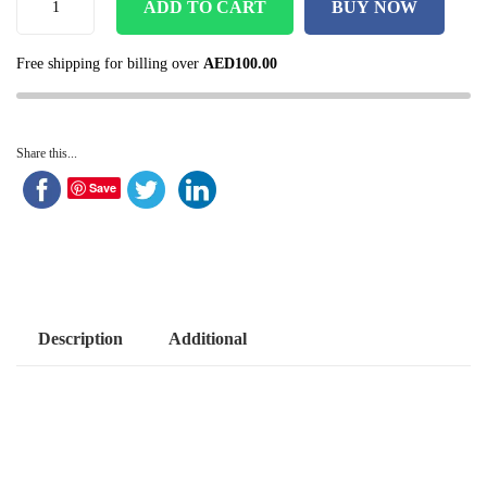
ADD TO CART
BUY NOW
Free shipping for billing over
AED
100.00
Share this...
Save
Description
Additional