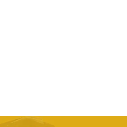
Pgm Shoes Women Waterproof Sports Activities
Nail Shoes Ladies Brogue Style
AED
296.70