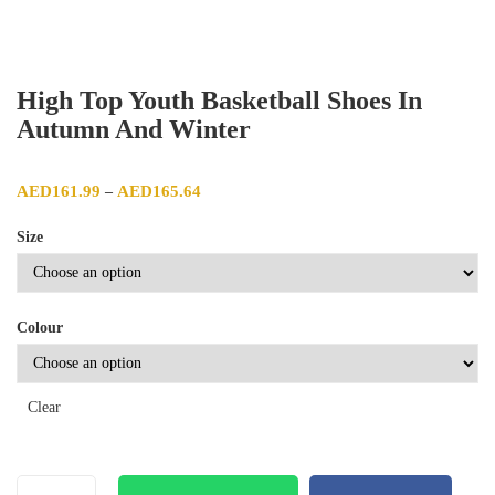
High Top Youth Basketball Shoes In
Autumn And Winter
Price range: AED161.99 through AED165.64
AED
161.99
AED
165.64
–
Size
Colour
Clear