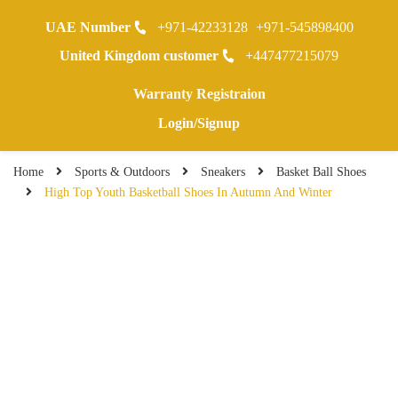
UAE Number
+971-42233128
+971-545898400
0
United Kingdom customer
+447477215079
Warranty Registraion
Login/Signup
Home
Sports & Outdoors
Sneakers
Basket Ball Shoes
High Top Youth Basketball Shoes In Autumn And Winter