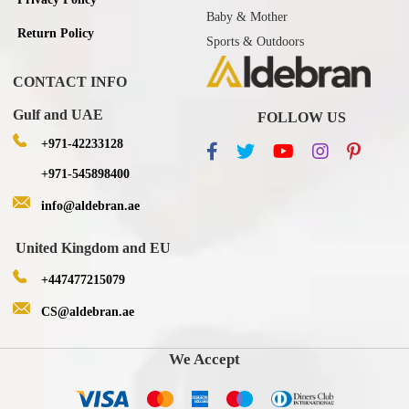
Baby & Mother
Return Policy
Sports & Outdoors
CONTACT INFO
Gulf and UAE
FOLLOW US
+971-42233128
+971-545898400
info@aldebran.ae
United Kingdom and EU
+447477215079
CS@aldebran.ae
We Accept