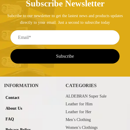
Subscribe Newsletter
Subcribe to our newsletter to get the lastest news and products updates
directly to your email. Just a second to subsrcibe today
INFORMATION
CATEGORIES
ALDEBRAN Super Sale
Contact
Leather for Him
About Us
Leather for Her
FAQ
Men’s Clothing
Women’s Clothings
Privacy Policy