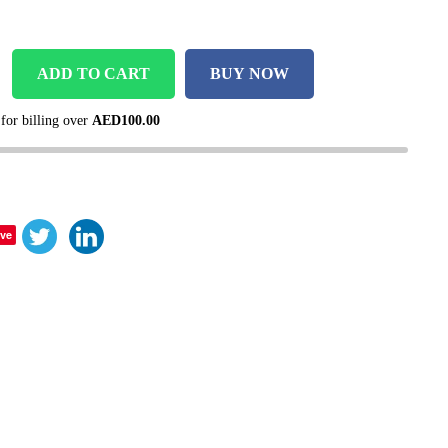
ADD TO CART
BUY NOW
 for billing over
AED
100.00
ve