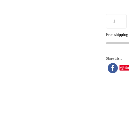
Free shipping
Share this...
Sa