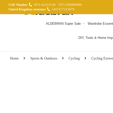
UAE Number
+971-42233128
+971-545898400
United Kingdom customer
+447477215079
ALDEBRAN Super Sale
Wardrobe Essent
DIY, Tools & Home Im
Home
Sports & Outdoors
Cycling
Cycling Eyewe