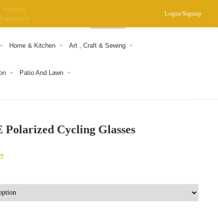
Warranty
Login/Signup
Registraion
0
Home & Kitchen
Art , Craft & Sewing
on
Patio And Lawn
Polarized Cycling Glasses
17