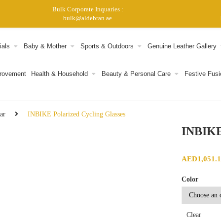
Bulk Corporate Inquaries :
bulk@aldebran.ae
ials
Baby & Mother
Sports & Outdoors
Genuine Leather Gallery
provement
Health & Household
Beauty & Personal Care
Festive Fusi
ar
INBIKE Polarized Cycling Glasses
INBIKE 
AED
1,051.
Color
Clear