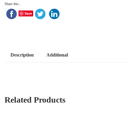
Share this...
Save
Description
Additional
Related Products