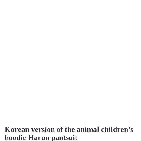
Korean version of the animal children’s
hoodie Harun pantsuit