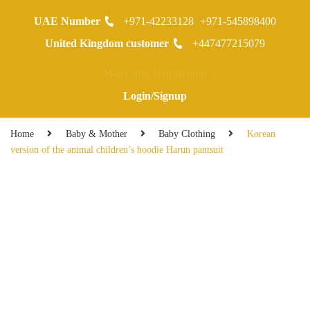
UAE Number
+971-42233128
+971-545898400
0
United Kingdom customer
+447477215079
Warranty Registraion
Login/Signup
Home
Baby & Mother
Baby Clothing
Korean
version of the animal children’s hoodie Harun pantsuit