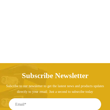
Rompers clothes cotton tracksuits set baby children
clothing
Price range: AED130.8
AED
130.88
AED
139.09
–
Subscribe Newsletter
Subcribe to our newsletter to get the lastest news and products updates
directly to your email. Just a second to subsrcibe today