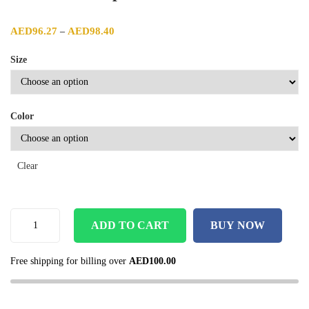
Price range: AED96.27 through AED98.40
AED
96.27
AED
98.40
–
Size
Color
Clear
ADD TO CART
BUY NOW
Free shipping for billing over
AED
100.00