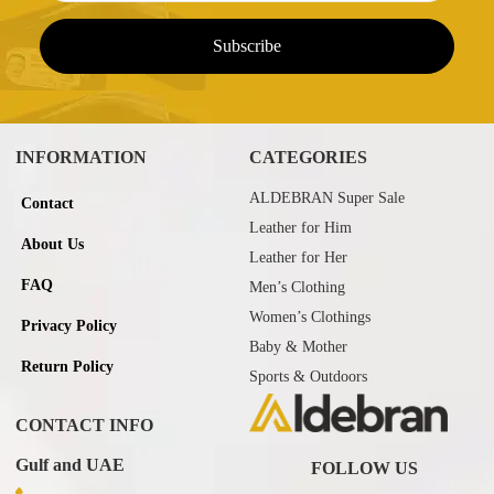
INFORMATION
CATEGORIES
ALDEBRAN Super Sale
Contact
Leather for Him
About Us
Leather for Her
FAQ
Men’s Clothing
Women’s Clothings
Privacy Policy
Baby & Mother
Return Policy
Sports & Outdoors
CONTACT INFO
Gulf and UAE
FOLLOW US