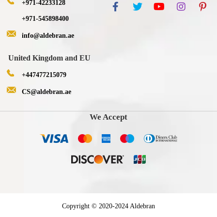
+971-42233128
+971-545898400
info@aldebran.ae
United Kingdom and EU
+447477215079
CS@aldebran.ae
We Accept
Copyright © 2020-2024 Aldebran