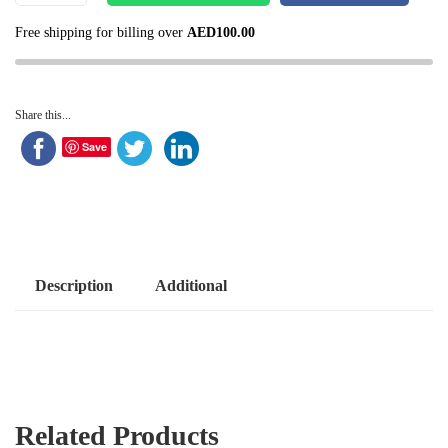
Free shipping for billing over
AED
100.00
Share this...
Save
Description
Additional
Related Products