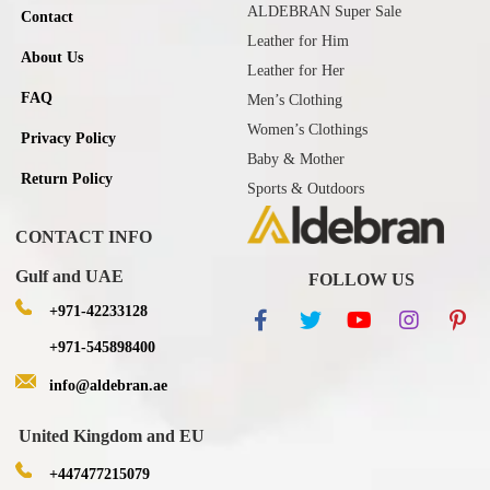
ALDEBRAN Super Sale
Contact
Leather for Him
About Us
Leather for Her
FAQ
Men’s Clothing
Women’s Clothings
Privacy Policy
Baby & Mother
Return Policy
Sports & Outdoors
CONTACT INFO
Gulf and UAE
FOLLOW US
+971-42233128
+971-545898400
info@aldebran.ae
United Kingdom and EU
+447477215079