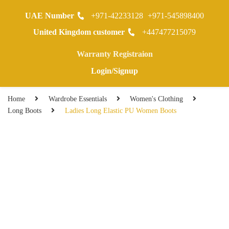
UAE Number
+971-42233128
+971-545898400
0
United Kingdom customer
+447477215079
Warranty Registraion
Login/Signup
Home
Wardrobe Essentials
Women's Clothing
Long Boots
Ladies Long Elastic PU Women Boots