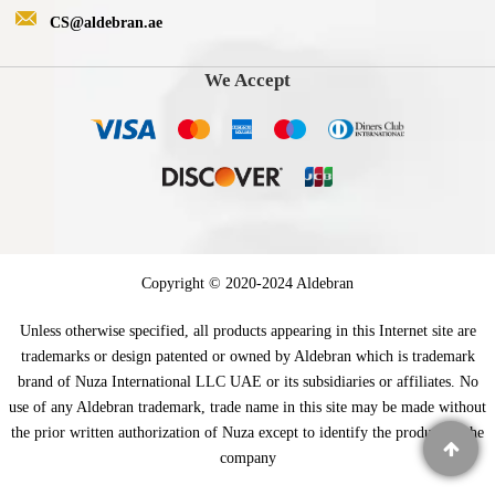
CS@aldebran.ae
We Accept
Copyright © 2020-2024 Aldebran
Unless otherwise specified, all products appearing in this Internet site are
trademarks or design patented or owned by Aldebran which is trademark
brand of Nuza International LLC UAE or its subsidiaries or affiliates. No
use of any Aldebran trademark, trade name in this site may be made without
the prior written authorization of Nuza except to identify the product of the
company