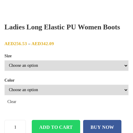
Ladies Long Elastic PU Women Boots
Price range: AED256.53 through AED342.09
AED
256.53
AED
342.09
–
Size
Color
Clear
ADD TO CART
BUY NOW