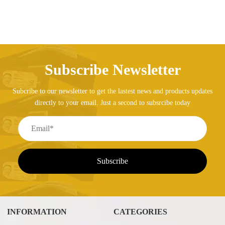
Subscribe Newsletter
Subcribe to our newsletter to get the lastest news and products updates
directly to your email. Just a second to subsrcibe today
INFORMATION
CATEGORIES