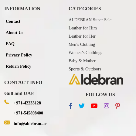
INFORMATION
CATEGORIES
ALDEBRAN Super Sale
Contact
Leather for Him
About Us
Leather for Her
FAQ
Men’s Clothing
Women’s Clothings
Privacy Policy
Baby & Mother
Return Policy
Sports & Outdoors
CONTACT INFO
Gulf and UAE
FOLLOW US
+971-42233128
+971-545898400
info@aldebran.ae