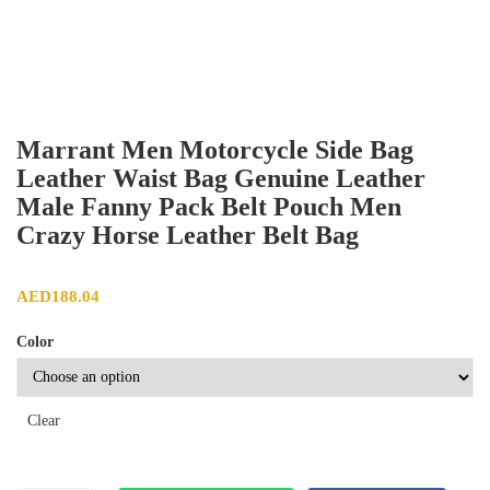
Marrant Men Motorcycle Side Bag
Leather Waist Bag Genuine Leather
Male Fanny Pack Belt Pouch Men
Crazy Horse Leather Belt Bag
AED
188.04
Color
Clear