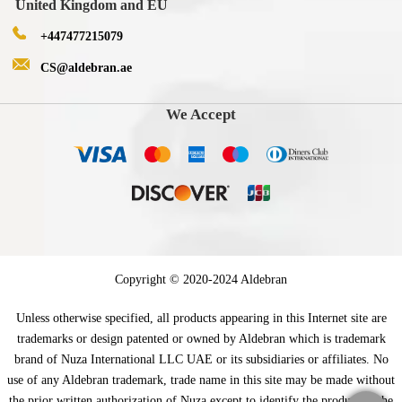
United Kingdom and EU
+447477215079
CS@aldebran.ae
We Accept
Copyright © 2020-2024 Aldebran
Unless otherwise specified, all products appearing in this Internet site are
trademarks or design patented or owned by Aldebran which is trademark
brand of Nuza International LLC UAE or its subsidiaries or affiliates. No
use of any Aldebran trademark, trade name in this site may be made without
the prior written authorization of Nuza except to identify the product of the