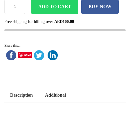
ADD TO CART
BUY NOW
Free shipping for billing over
AED
100.00
Share this...
Save
Description
Additional