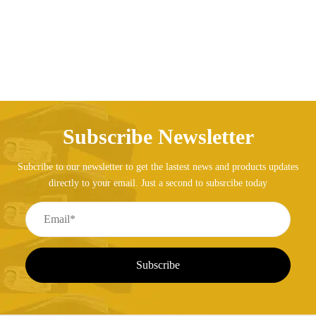
Subscribe Newsletter
Subcribe to our newsletter to get the lastest news and products updates
directly to your email. Just a second to subsrcibe today