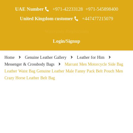
UAE Number
+971-42233128
+971-545898400
0
United Kingdom customer
+447477215079
Warranty Registraion
Login/Signup
Home
Genuine Leather Gallery
Leather for Him
Messenger & Crossbody Bags
Marrant Men Motorcycle Side Bag
Leather Waist Bag Genuine Leather Male Fanny Pack Belt Pouch Men
Crazy Horse Leather Belt Bag