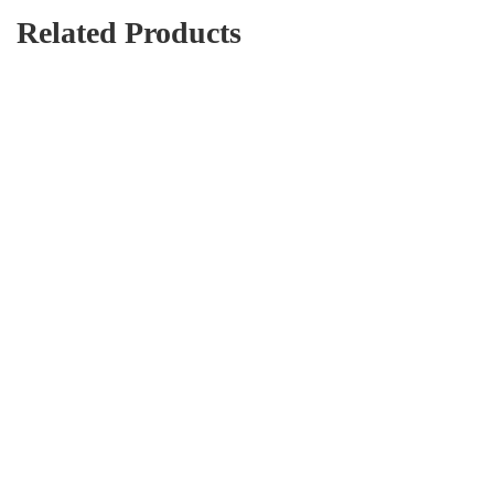
Related Products