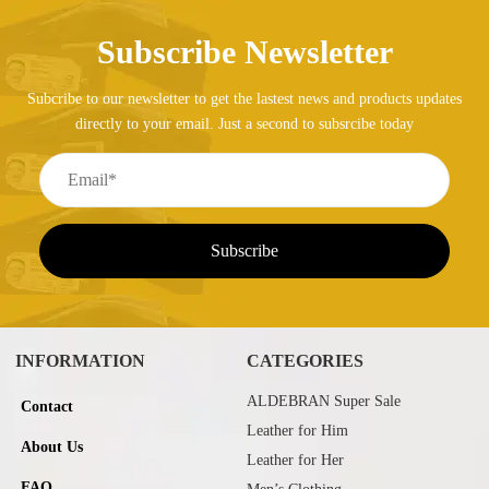
Subscribe Newsletter
Subcribe to our newsletter to get the lastest news and products updates
directly to your email. Just a second to subsrcibe today
INFORMATION
CATEGORIES
ALDEBRAN Super Sale
Contact
Leather for Him
About Us
Leather for Her
FAQ