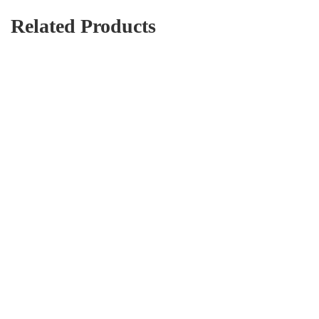
Related Products