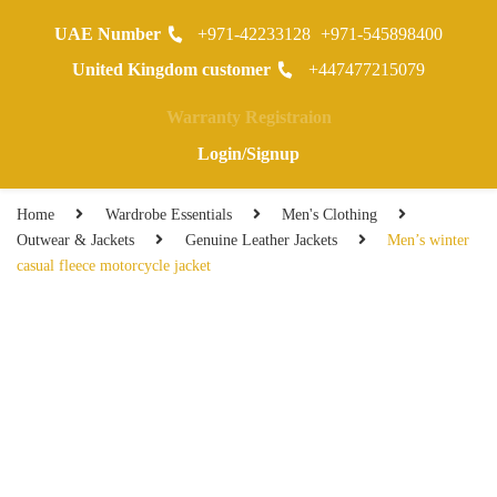
UAE Number
+971-42233128
+971-545898400
0
United Kingdom customer
+447477215079
Warranty Registraion
Login/Signup
Home
Wardrobe Essentials
Men's Clothing
Outwear & Jackets
Genuine Leather Jackets
Men’s winter
casual fleece motorcycle jacket