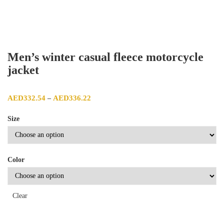
Men’s winter casual fleece motorcycle
jacket
Price range: AED332.54 through AED336.22
AED
332.54
AED
336.22
–
Size
Color
Clear