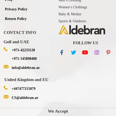
Men’s Clothing
Women’s Clothings
Privacy Policy
Baby & Mother
Return Policy
Sports & Outdoors
CONTACT INFO
Gulf and UAE
FOLLOW US
+971-42233128
+971-545898400
info@aldebran.ae
United Kingdom and EU
+447477215079
CS@aldebran.ae
We Accept