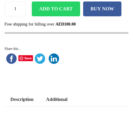
ADD TO CART
BUY NOW
Free shipping for billing over
AED
100.00
Share this...
Save
Description
Additional