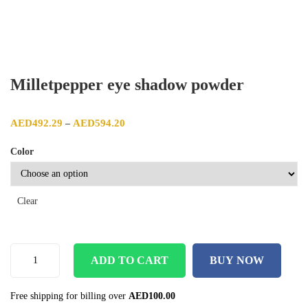
Milletpepper eye shadow powder
Price range: AED492.29 through AED594.20
AED
492.29
AED
594.20
–
Color
Clear
ADD TO CART
BUY NOW
Free shipping for billing over
AED
100.00