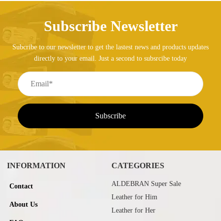
Subscribe Newsletter
Subcribe to our newsletter to get the lastest news and products updates
directly to your email. Just a second to subsrcibe today
INFORMATION
CATEGORIES
ALDEBRAN Super Sale
Contact
Leather for Him
About Us
Leather for Her