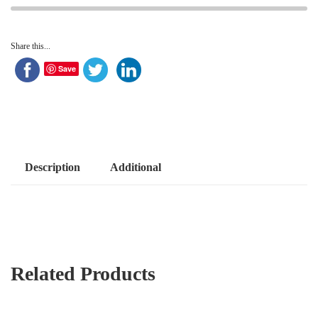
Share this...
Save
Description
Additional
Related Products