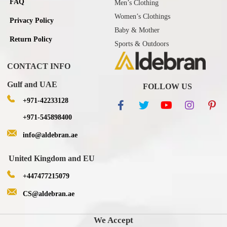
FAQ
Men’s Clothing
Women’s Clothings
Privacy Policy
Baby & Mother
Return Policy
Sports & Outdoors
CONTACT INFO
Gulf and UAE
FOLLOW US
+971-42233128
+971-545898400
info@aldebran.ae
United Kingdom and EU
+447477215079
CS@aldebran.ae
We Accept