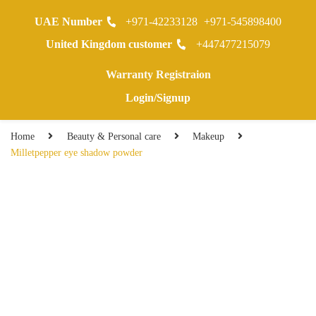
UAE Number
+971-42233128
+971-545898400
0
United Kingdom customer
+447477215079
Warranty Registraion
Login/Signup
Home
Beauty & Personal care
Makeup
Milletpepper eye shadow powder