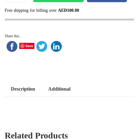
Free shipping for billing over
AED
100.00
Share this...
Save
Description
Additional
Related Products