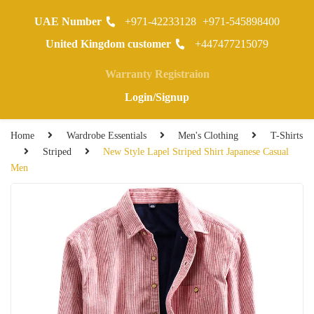
UAE Number
+971-42233128
+971-545898400
0
United Kingdom customer
+447477215079
Warranty Registraion
Login/Signup
Home
Wardrobe Essentials
Men's Clothing
T-Shirts
Striped
New Style Lapel Striped Shirt Japanese Casual
Men