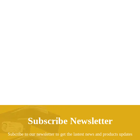
O-Neck Short-sleeved Man Tee
Price range: AED196.2
AED
196.26
AED
197.36
–
Subscribe Newsletter
Subcribe to our newsletter to get the lastest news and products updates