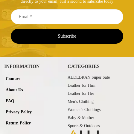
directly to your email. Just a second to subsrcibe today
INFORMATION
CATEGORIES
ALDEBRAN Super Sale
Contact
Leather for Him
About Us
Leather for Her
FAQ
Men’s Clothing
Women’s Clothings
Privacy Policy
Baby & Mother
Return Policy
Sports & Outdoors