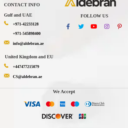
CONTACT INFO
Gulf and UAE
FOLLOW US
+971-42233128
+971-545898400
info@aldebran.ae
United Kingdom and EU
+447477215079
CS@aldebran.ae
We Accept