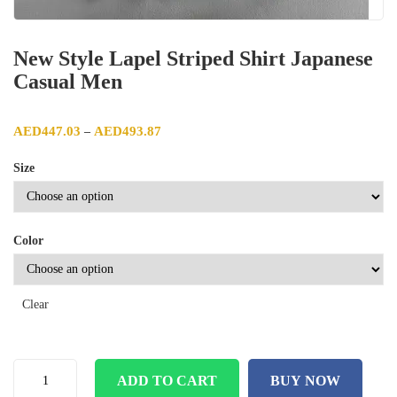
New Style Lapel Striped Shirt Japanese
Casual Men
Price range: AED447.03 through AED493.87
AED
447.03
AED
493.87
–
Size
Color
Clear
ADD TO CART
BUY NOW