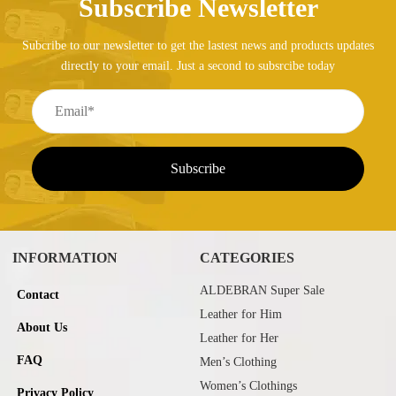
Subscribe Newsletter
Subcribe to our newsletter to get the lastest news and products updates
directly to your email. Just a second to subsrcibe today
INFORMATION
CATEGORIES
ALDEBRAN Super Sale
Contact
Leather for Him
About Us
Leather for Her
FAQ
Men’s Clothing
Women’s Clothings
Privacy Policy