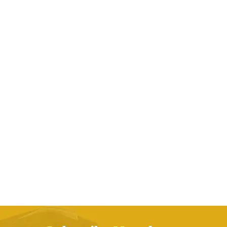
32Pcs Make Up Brushes Cosmetic Tool Makeup
Brush