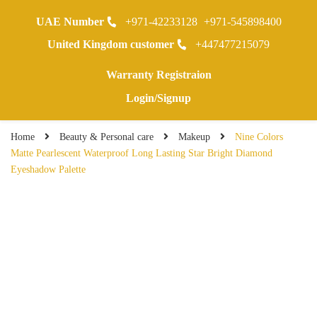
UAE Number
+971-42233128
+971-545898400
0
United Kingdom customer
+447477215079
Warranty Registraion
Login/Signup
Home
Beauty & Personal care
Makeup
Nine Colors
Matte Pearlescent Waterproof Long Lasting Star Bright Diamond
Eyeshadow Palette