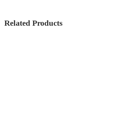
Related Products