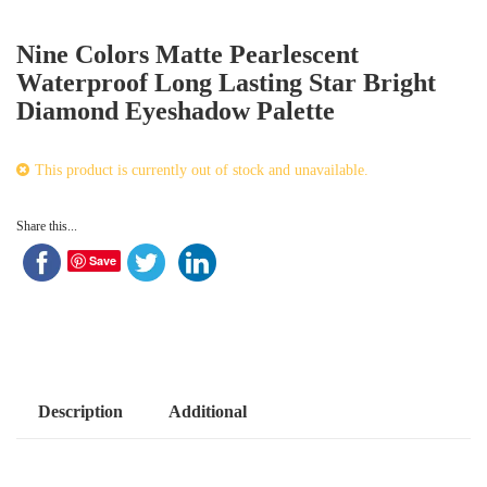
Nine Colors Matte Pearlescent
Waterproof Long Lasting Star Bright
Diamond Eyeshadow Palette
This product is currently out of stock and unavailable.
Share this...
Save
Description
Additional