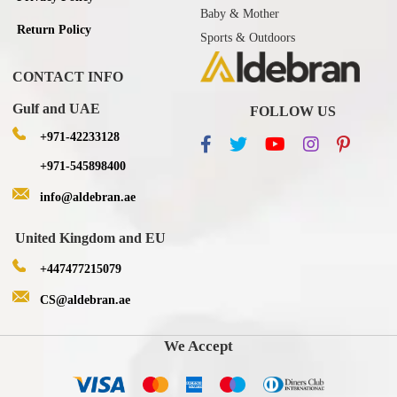
Baby & Mother
Return Policy
Sports & Outdoors
CONTACT INFO
Gulf and UAE
FOLLOW US
+971-42233128
+971-545898400
info@aldebran.ae
United Kingdom and EU
+447477215079
CS@aldebran.ae
We Accept