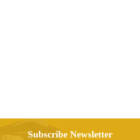
Printed Cactus Multicolor Sexy Tube Top Split
Swimsuit Women
AED
208.76
Subscribe Newsletter