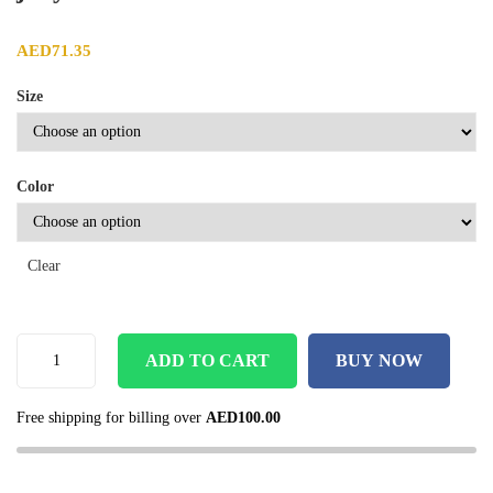
AED
71.35
Size
Color
Clear
ADD TO CART
BUY NOW
Free shipping for billing over
AED
100.00