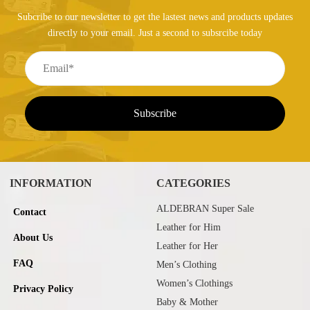
Subcribe to our newsletter to get the lastest news and products updates
directly to your email. Just a second to subsrcibe today
INFORMATION
CATEGORIES
ALDEBRAN Super Sale
Contact
Leather for Him
About Us
Leather for Her
FAQ
Men’s Clothing
Women’s Clothings
Privacy Policy
Baby & Mother