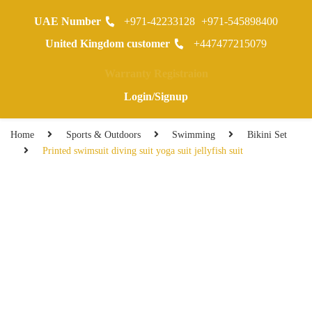
UAE Number
+971-42233128
+971-545898400
0
United Kingdom customer
+447477215079
Warranty Registraion
Login/Signup
Home
Sports & Outdoors
Swimming
Bikini Set
Printed swimsuit diving suit yoga suit jellyfish suit