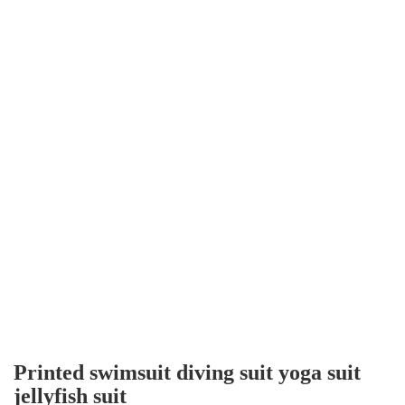
Printed swimsuit diving suit yoga suit
jellyfish suit