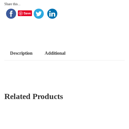
Share this...
Save
Description
Additional
Related Products