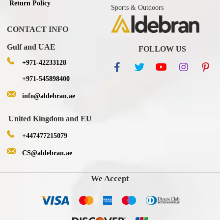
Return Policy
Sports & Outdoors
CONTACT INFO
Gulf and UAE
FOLLOW US
+971-42233128
+971-545898400
info@aldebran.ae
United Kingdom and EU
+447477215079
CS@aldebran.ae
We Accept