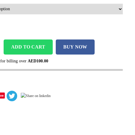
ADD TO CART
BUY NOW
 for billing over
AED
100.00
ve