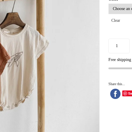
Clear
Free shipping
Share this...
Sa