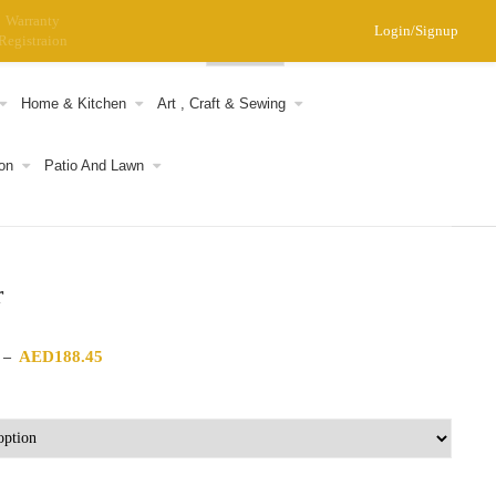
Warranty
Login/Signup
Registraion
0
Home & Kitchen
Art , Craft & Sewing
on
Patio And Lawn
r
Price range: AED186.59 through AED188.45
AED
188.45
–