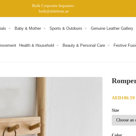
Bulk Corporate Inquaries :
bulk@aldebran.ae
ials
Baby & Mother
Sports & Outdoors
Genuine Leather Gallery
provement
Health & Household
Beauty & Personal Care
Festive Fusi
Rompe
AED
186.59
Size
Color