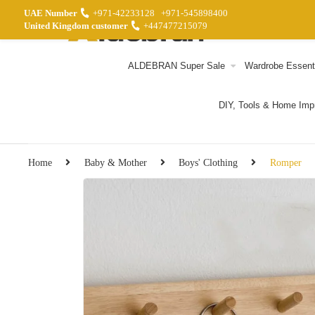
UAE Number
+971-42233128
+971-545898400
United Kingdom customer
+447477215079
ALDEBRAN Super Sale
Wardrobe Essent
DIY, Tools & Home Im
Home
Baby & Mother
Boys' Clothing
Romper