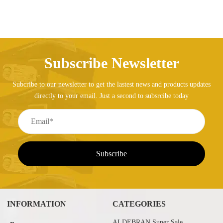
Subscribe Newsletter
Subcribe to our newsletter to get the lastest news and products updates
directly to your email. Just a second to subsrcibe today
INFORMATION
CATEGORIES
ALDEBRAN Super Sale