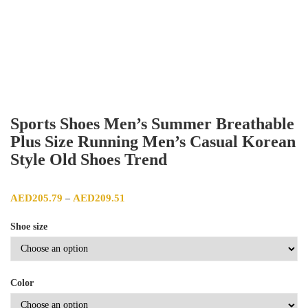
Sports Shoes Men’s Summer Breathable
Plus Size Running Men’s Casual Korean
Style Old Shoes Trend
Price range: AED205.79 through AED209.51
AED
205.79
AED
209.51
–
Shoe size
Color