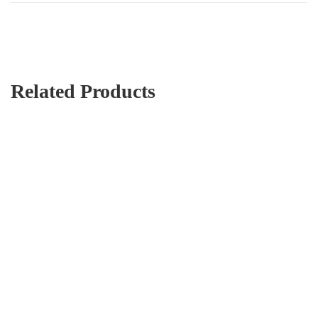
Related Products