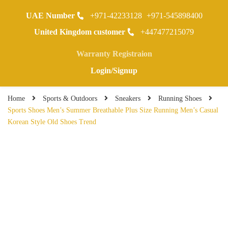
UAE Number
+971-42233128
+971-545898400
0
United Kingdom customer
+447477215079
Warranty Registraion
Login/Signup
Home
Sports & Outdoors
Sneakers
Running Shoes
Sports Shoes Men’s Summer Breathable Plus Size Running Men’s Casual
Korean Style Old Shoes Trend