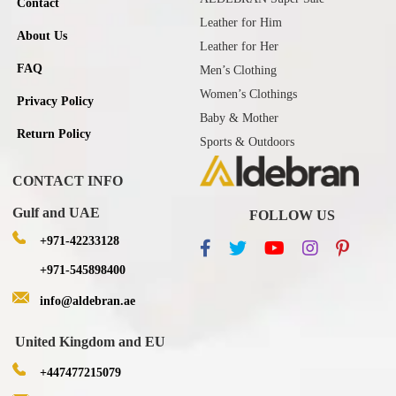
Contact
Leather for Him
About Us
Leather for Her
FAQ
Men’s Clothing
Women’s Clothings
Privacy Policy
Baby & Mother
Return Policy
Sports & Outdoors
CONTACT INFO
Gulf and UAE
FOLLOW US
+971-42233128
+971-545898400
info@aldebran.ae
United Kingdom and EU
+447477215079