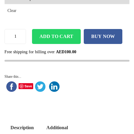
Clear
ADD TO CART
BUY NOW
Free shipping for billing over
AED
100.00
Share this...
Save
Description
Additional