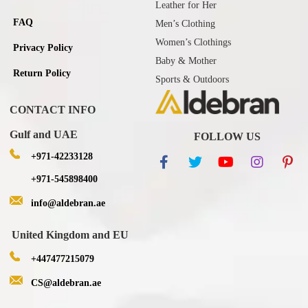
Leather for Her
FAQ
Men’s Clothing
Women’s Clothings
Privacy Policy
Baby & Mother
Return Policy
Sports & Outdoors
CONTACT INFO
Gulf and UAE
FOLLOW US
+971-42233128
+971-545898400
info@aldebran.ae
United Kingdom and EU
+447477215079
CS@aldebran.ae