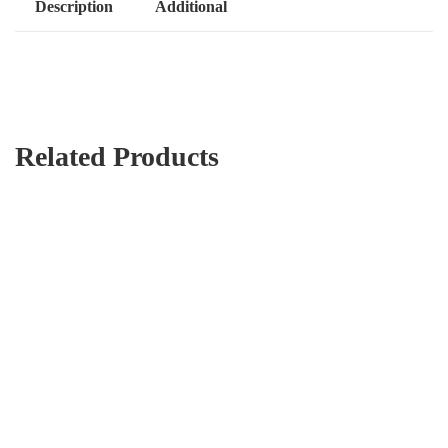
Description
Additional
Related Products