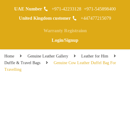
UAE Number
+971-42233128
+971-545898400
0
United Kingdom customer
+447477215079
Warranty Registraion
Login/Signup
Home
Genuine Leather Gallery
Leather for Him
Duffle & Travel Bags
Genuine Cow Leather Duffel Bag For
Travelling