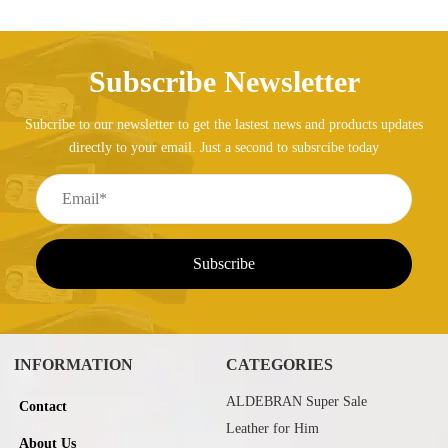
Subscribe Newsletter
Subcribe to our newsletter to get the lastest news and products updates
directly to your email. Just a second to subsrcibe today
INFORMATION
CATEGORIES
ALDEBRAN Super Sale
Contact
Leather for Him
About Us