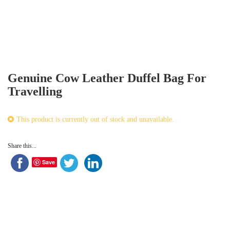
Genuine Cow Leather Duffel Bag For
Travelling
This product is currently out of stock and unavailable.
Share this...
Save