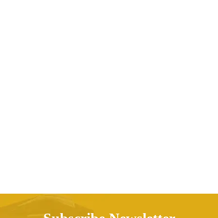
3D Wooden Puzzle Game Assembly Children’s
Toys
AED
329.24