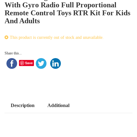
With Gyro Radio Full Proportional
Remote Control Toys RTR Kit For Kids
And Adults
This product is currently out of stock and unavailable.
Share this...
Save
Description
Additional