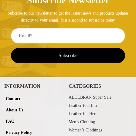
Subscribe Newsletter
Subcribe to our newsletter to get the lastest news and products updates
directly to your email. Just a second to subsrcibe today
INFORMATION
CATEGORIES
ALDEBRAN Super Sale
Contact
Leather for Him
About Us
Leather for Her
FAQ
Men’s Clothing
Women’s Clothings
Privacy Policy