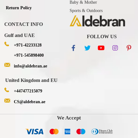
Baby & Mother
Return Policy
Sports & Outdoors
CONTACT INFO
Gulf and UAE
FOLLOW US
+971-42233128
+971-545898400
info@aldebran.ae
United Kingdom and EU
+447477215079
CS@aldebran.ae
We Accept