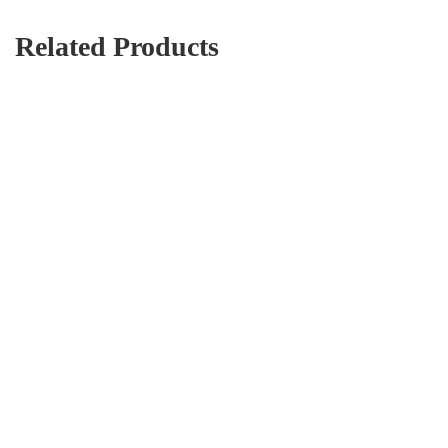
Related Products