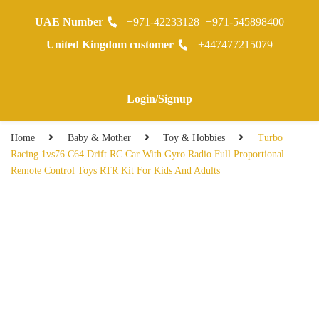
UAE Number
+971-42233128
+971-545898400
0
United Kingdom customer
+447477215079
Warranty Registraion
Login/Signup
Home
Baby & Mother
Toy & Hobbies
Turbo
Racing 1vs76 C64 Drift RC Car With Gyro Radio Full Proportional
Remote Control Toys RTR Kit For Kids And Adults