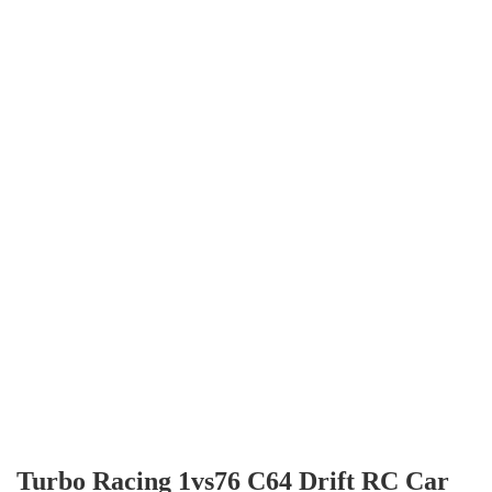
Turbo Racing 1vs76 C64 Drift RC Car