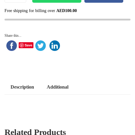
Free shipping for billing over
AED
100.00
Share this...
Save
Description
Additional
Related Products