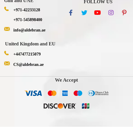
Gulf and UAE
FOLLOW US
+971-42233128
+971-545898400
info@aldebran.ae
United Kingdom and EU
+447477215079
CS@aldebran.ae
We Accept