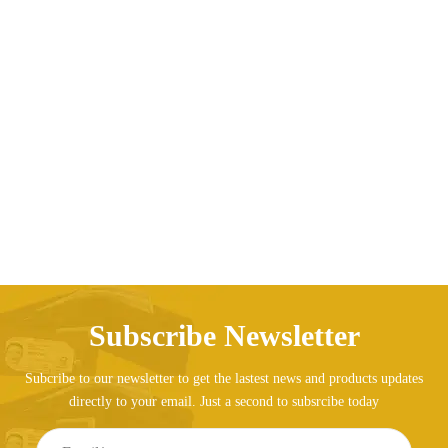
Business men’s rod box carton box 18 inch female
travel suitcase
AED
249.08
Subscribe Newsletter
Subcribe to our newsletter to get the lastest news and products updates
directly to your email. Just a second to subsrcibe today