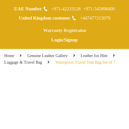
UAE Number
+971-42233128
+971-545898400
0
United Kingdom customer
+447477215079
Warranty Registraion
Login/Signup
Home
Genuine Leather Gallery
Leather for Him
Luggage & Travel Bag
Waterproof Travel Tote Bag Set of 7