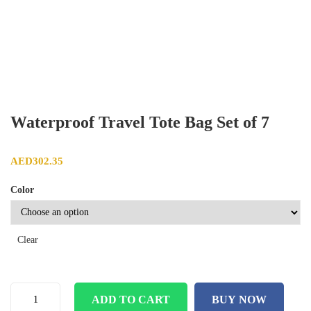
Waterproof Travel Tote Bag Set of 7
AED
302.35
Color
Clear
ADD TO CART
BUY NOW