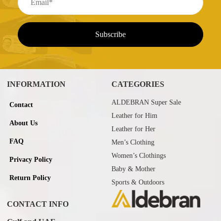
INFORMATION
CATEGORIES
ALDEBRAN Super Sale
Contact
Leather for Him
About Us
Leather for Her
FAQ
Men’s Clothing
Women’s Clothings
Privacy Policy
Baby & Mother
Return Policy
Sports & Outdoors
CONTACT INFO