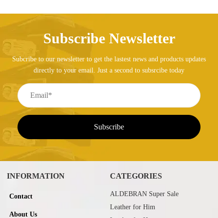
Subscribe Newsletter
Subcribe to our newsletter to get the lastest news and products updates
directly to your email. Just a second to subsrcibe today
INFORMATION
CATEGORIES
ALDEBRAN Super Sale
Contact
Leather for Him
About Us