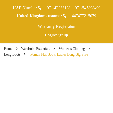
UAE Number
+971-42233128
+971-545898400
0
United Kingdom customer
+447477215079
Warranty Registraion
Login/Signup
Home
Wardrobe Essentials
Women's Clothing
Long Boots
Women Flat Boots Ladies Long Big Size