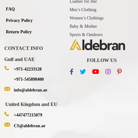
Leather for Her
FAQ
Men’s Clothing
Women’s Clothings
Privacy Policy
Baby & Mother
Return Policy
Sports & Outdoors
CONTACT INFO
Gulf and UAE
FOLLOW US
+971-42233128
+971-545898400
info@aldebran.ae
United Kingdom and EU
+447477215079
CS@aldebran.ae