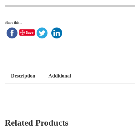
Share this...
Save
Description
Additional
Related Products