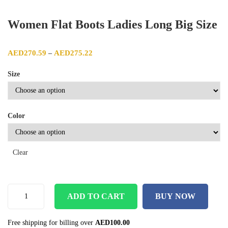
Women Flat Boots Ladies Long Big Size
Price range: AED270.59 through AED275.22
AED
270.59
AED
275.22
–
Size
Color
Clear
ADD TO CART
BUY NOW
Free shipping for billing over
AED
100.00