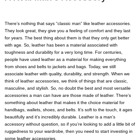
There’s nothing that says “classic man” like leather accessories.
They look great, they give you a feeling of comfort and they last
for years. The best thing about them is that they only get better
with age. So, leather has been a material associated with
toughness and durability for a very long time. For centuries,
people have used leather as a material for making everything
from shoes and belts to jackets and bags. Today, we still
associate leather with quality, durability, and strength. When we
think of leather accessories, we think of things that are classic,
masculine, and stylish. So, no doubt the best and most versatile
accessories a man can have are those made of leather. There’s
something about leather that makes it the choice material for
handbags, wallets, shoes, and belts. It’s soft to the touch, it ages
beautifully and it’s incredibly durable. Leather is a man’s
accessory without question, so if you’re looking to add a little bit of
ruggedness to your wardrobe, then you need to start investing in
some leather accessories.