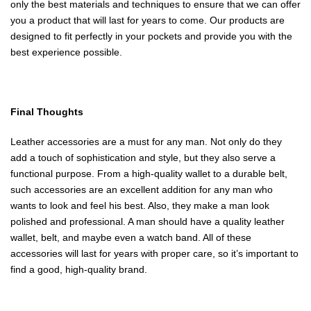
only the best materials and techniques to ensure that we can offer
you a product that will last for years to come. Our products are
designed to fit perfectly in your pockets and provide you with the
best experience possible.
Final Thoughts
Leather accessories are a must for any man. Not only do they
add a touch of sophistication and style, but they also serve a
functional purpose. From a high-quality wallet to a durable belt,
such accessories are an excellent addition for any man who
wants to look and feel his best. Also, they make a man look
polished and professional. A man should have a quality leather
wallet, belt, and maybe even a watch band. All of these
accessories will last for years with proper care, so it’s important to
find a good, high-quality brand.