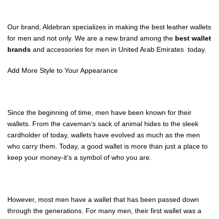
Our brand, Aldebran specializes in making the best leather wallets
for men and not only. We are a new brand among the
best wallet
brands
and accessories
for men in United Arab Emirates today.
Add More Style to Your Appearance
Since the beginning of time, men have been known for their
wallets. From the caveman’s sack of animal hides to the sleek
cardholder of today, wallets have evolved as much as the men
who carry them. Today, a good wallet is more than just a place to
keep your money-it’s a symbol of who you are.
However, most men have a wallet that has been passed down
through the generations. For many men, their first wallet was a