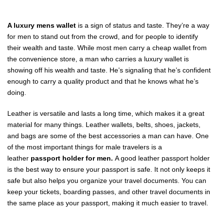
A luxury mens wallet
is a sign of status and taste. They’re a way
for men to stand out from the crowd, and for people to identify
their wealth and taste. While most men carry a cheap wallet from
the convenience store, a man who carries a luxury wallet is
showing off his wealth and taste. He’s signaling that he’s confident
enough to carry a quality product and that he knows what he’s
doing.
Leather is versatile and lasts a long time, which makes it a great
material for many things. Leather wallets, belts, shoes, jackets,
and bags are some of the best accessories a man can have. One
of the most important things for male travelers is a
leather
passport holder for men.
A good leather passport holder
is the best way to ensure your passport is safe. It not only keeps it
safe but also helps you organize your travel documents. You can
keep your tickets, boarding passes, and other travel documents in
the same place as your passport, making it much easier to travel.