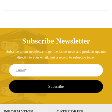
Subscribe Newsletter
Subcribe to our newsletter to get the lastest news and products updates
directly to your email. Just a second to subsrcibe today
INFORMATION
CATEGORIES