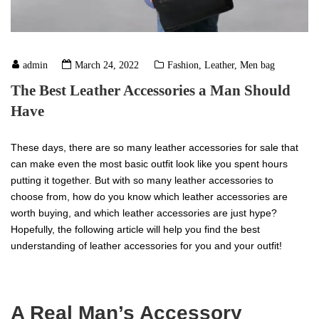
admin
March 24, 2022
Fashion
,
Leather
,
Men bag
The Best Leather Accessories a Man Should
Have
These days, there are so many leather accessories for sale that
can make even the most basic outfit look like you spent hours
putting it together. But with so many leather accessories to
choose from, how do you know which leather accessories are
worth buying, and which leather accessories are just hype?
Hopefully, the following article will help you find the best
understanding of leather accessories for you and your outfit!
A Real Man’s Accessory