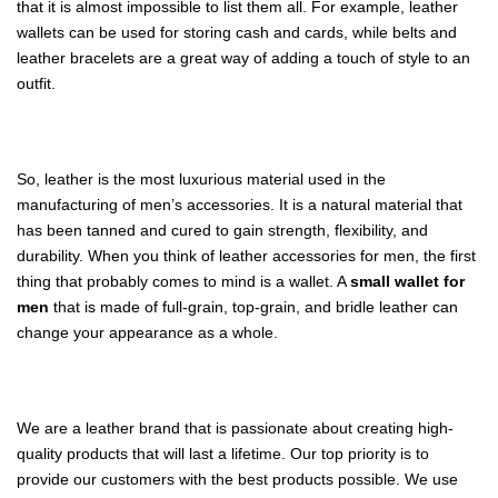
that it is almost impossible to list them all. For example, leather
wallets can be used for storing cash and cards, while belts and
leather bracelets are a great way of adding a touch of style to an
outfit.
So, leather is the most luxurious material used in the
manufacturing of men’s accessories. It is a natural material that
has been tanned and cured to gain strength, flexibility, and
durability. When you think of leather accessories for men, the first
thing that probably comes to mind is a wallet. A
small wallet for
men
that is made of full-grain, top-grain, and bridle leather can
change your appearance as a whole.
We are a leather brand that is passionate about creating high-
quality products that will last a lifetime. Our top priority is to
provide our customers with the best products possible. We use