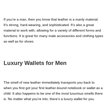
If you’re a man, then you know that leather is a manly material.
It’s strong, hard-wearing, and sophisticated. It’s also a great
material to work with, allowing for a variety of different forms and
functions. It is great for many male accessories and clothing types
as well as for shoes.
Luxury Wallets for Men
The smell of new leather immediately transports you back to
when you first got your first leather-bound notebook or wallet as a
child. It also happens to be one of the most luxurious smells there
is. No matter what you’re into, there’s a luxury wallet for you.