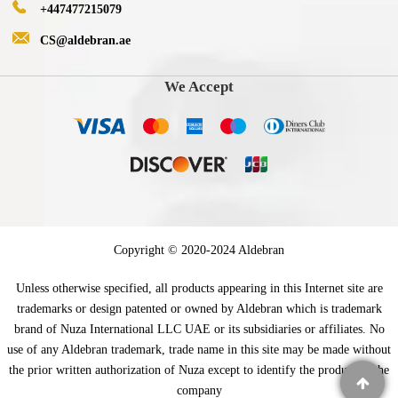
+447477215079
CS@aldebran.ae
We Accept
Copyright © 2020-2024 Aldebran
Unless otherwise specified, all products appearing in this Internet site are
trademarks or design patented or owned by Aldebran which is trademark
brand of Nuza International LLC UAE or its subsidiaries or affiliates. No
use of any Aldebran trademark, trade name in this site may be made without
the prior written authorization of Nuza except to identify the product of the
company