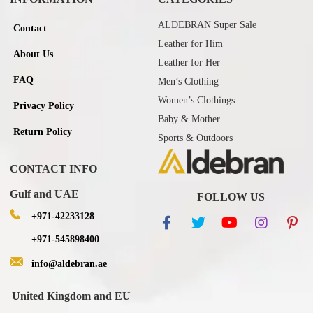
ALDEBRAN Super Sale
Contact
Leather for Him
About Us
Leather for Her
FAQ
Men’s Clothing
Women’s Clothings
Privacy Policy
Baby & Mother
Return Policy
Sports & Outdoors
CONTACT INFO
Gulf and UAE
FOLLOW US
+971-42233128
+971-545898400
info@aldebran.ae
United Kingdom and EU