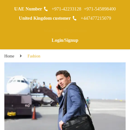
UAE Number
+971-42233128
+971-545898400
0
United Kingdom customer
+447477215079
Warranty Registraion
Login/Signup
Home
Fashion