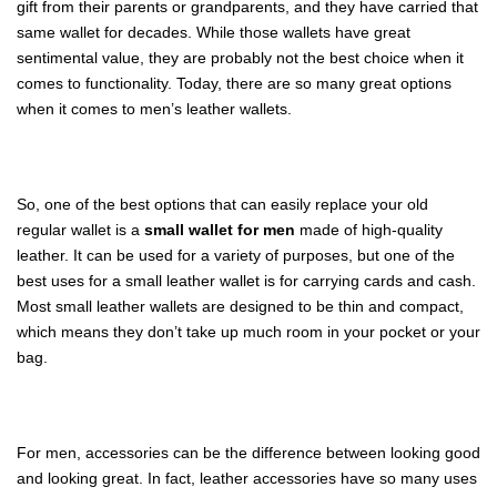
gift from their parents or grandparents, and they have carried that
same wallet for decades. While those wallets have great
sentimental value, they are probably not the best choice when it
comes to functionality. Today, there are so many great options
when it comes to men’s leather wallets.
So, one of the best options that can easily replace your old
regular wallet is a
small wallet for men
made of high-quality
leather. It can be used for a variety of purposes, but one of the
best uses for a small leather wallet is for carrying cards and cash.
Most small leather wallets are designed to be thin and compact,
which means they don’t take up much room in your pocket or your
bag.
For men, accessories can be the difference between looking good
and looking great. In fact, leather accessories have so many uses