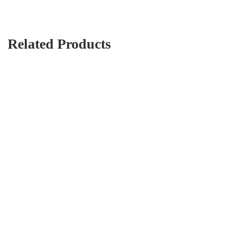
Related Products