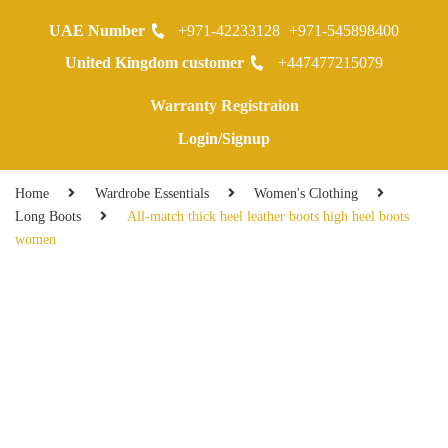
UAE Number
+971-42233128
+971-545898400
0
United Kingdom customer
+447477215079
Warranty Registraion
Login/Signup
Home
Wardrobe Essentials
Women's Clothing
Long Boots
All-match thick heel leather boots high heel boots
women