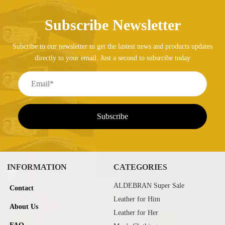
Subscribe Newsletter
Subcribe to our newsletter to get the lastest news and products updates
directly to your email. Just a second to subsrcibe today
INFORMATION
CATEGORIES
ALDEBRAN Super Sale
Contact
Leather for Him
About Us
Leather for Her