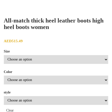
All-match thick heel leather boots high
heel boots women
AED
515.49
Size
Color
style
Clear