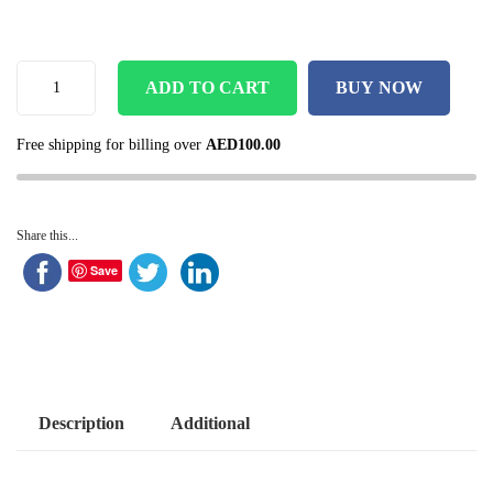
ADD TO CART
BUY NOW
Free shipping for billing over
AED
100.00
Share this...
Save
Description
Additional