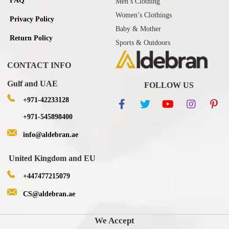
FAQ
Men’s Clothing
Women’s Clothings
Privacy Policy
Baby & Mother
Return Policy
Sports & Outdoors
CONTACT INFO
Gulf and UAE
FOLLOW US
+971-42233128
+971-545898400
info@aldebran.ae
United Kingdom and EU
+447477215079
CS@aldebran.ae
We Accept