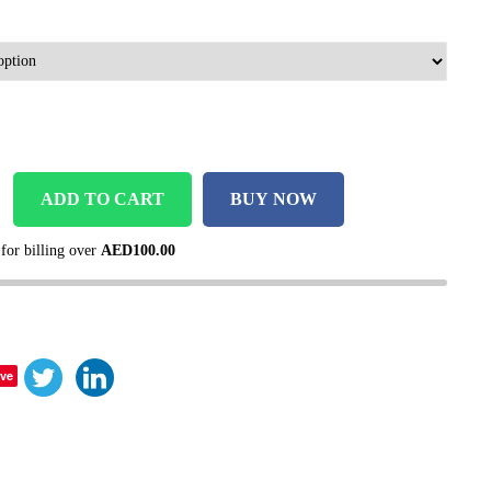
ADD TO CART
BUY NOW
 for billing over
AED
100.00
ve