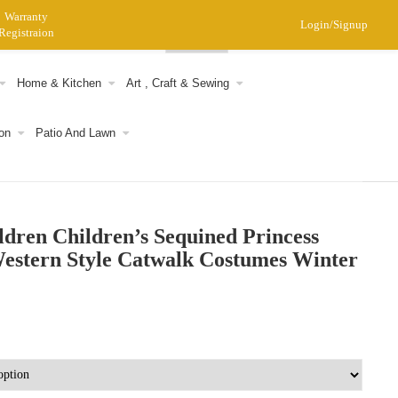
Warranty
Login/Signup
Registraion
0
Home & Kitchen
Art , Craft & Sewing
on
Patio And Lawn
ldren Children’s Sequined Princess
estern Style Catwalk Costumes Winter