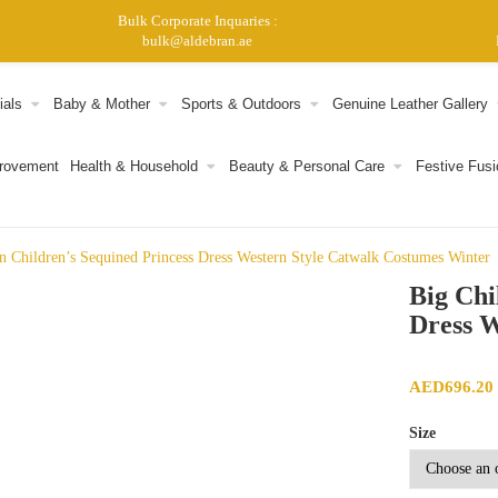
Bulk Corporate Inquaries :
bulk@aldebran.ae
ials
Baby & Mother
Sports & Outdoors
Genuine Leather Gallery
provement
Health & Household
Beauty & Personal Care
Festive Fusi
n Children’s Sequined Princess Dress Western Style Catwalk Costumes Winter
Big Chi
Dress W
AED
696.20
Size