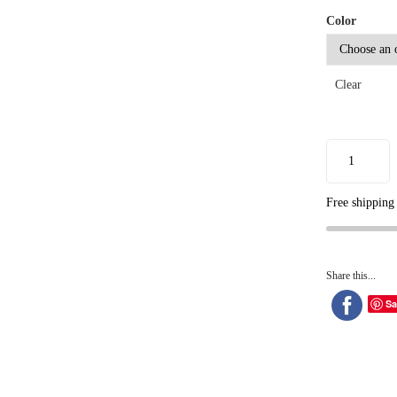
Color
Clear
Free shipping
Share this...
Sa