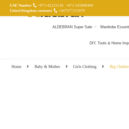
UAE Number
+971-42233128
+971-545898400
United Kingdom customer
+447477215079
ALDEBRAN Super Sale
Wardrobe Essent
DIY, Tools & Home Im
Home
Baby & Mother
Girls Clothing
Big Childre