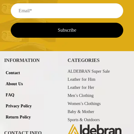
INFORMATION
CATEGORIES
ALDEBRAN Super Sale
Contact
Leather for Him
About Us
Leather for Her
FAQ
Men’s Clothing
Women’s Clothings
Privacy Policy
Baby & Mother
Return Policy
Sports & Outdoors
CONTACT INFO