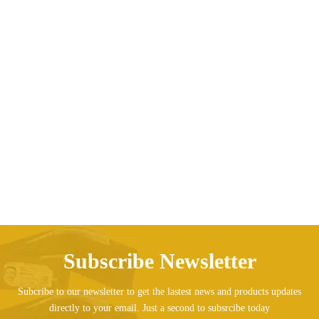
Evening Dress Girls Princess Children’s Tail
AED
573.83
Subscribe Newsletter
Subcribe to our newsletter to get the lastest news and products updates
directly to your email. Just a second to subsrcibe today