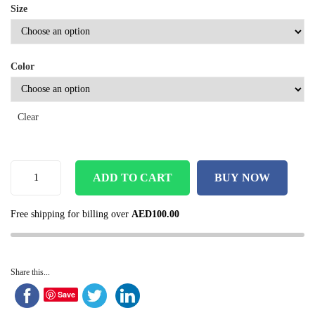
Size
Color
Clear
ADD TO CART
BUY NOW
Free shipping for billing over
AED
100.00
Share this...
Save