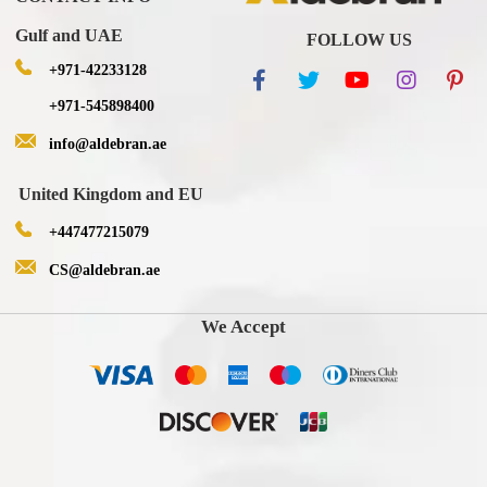
Gulf and UAE
FOLLOW US
+971-42233128
+971-545898400
info@aldebran.ae
United Kingdom and EU
+447477215079
CS@aldebran.ae
We Accept