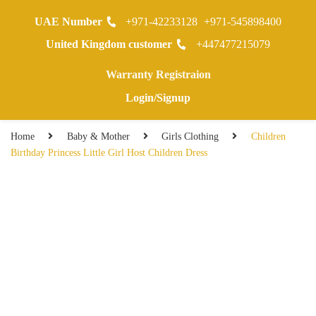
UAE Number
+971-42233128
+971-545898400
0
United Kingdom customer
+447477215079
Warranty Registraion
Login/Signup
Home
Baby & Mother
Girls Clothing
Children
Birthday Princess Little Girl Host Children Dress