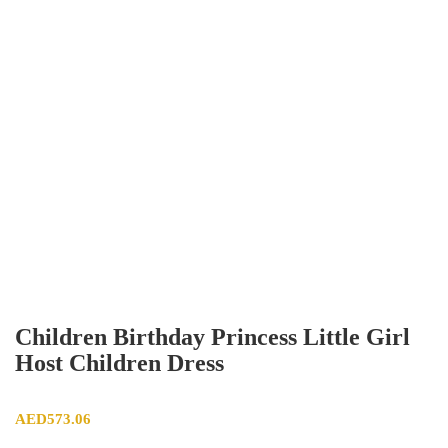
Children Birthday Princess Little Girl
Host Children Dress
AED
573.06