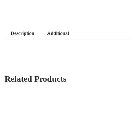
Description
Additional
Related Products