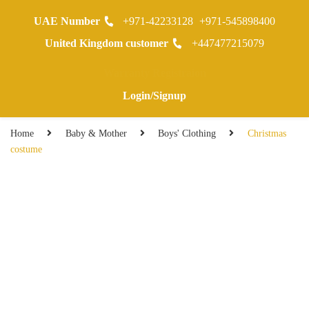
UAE Number
+971-42233128
+971-545898400
0
United Kingdom customer
+447477215079
Warranty Registraion
Login/Signup
Home
Baby & Mother
Boys' Clothing
Christmas
costume