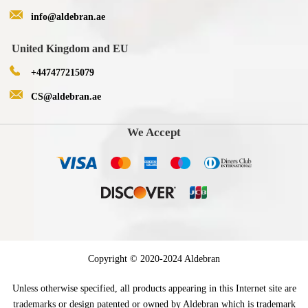
info@aldebran.ae
United Kingdom and EU
+447477215079
CS@aldebran.ae
We Accept
Copyright © 2020-2024 Aldebran
Unless otherwise specified, all products appearing in this Internet site are
trademarks or design patented or owned by Aldebran which is trademark