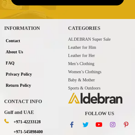
INFORMATION
CATEGORIES
ALDEBRAN Super Sale
Contact
Leather for Him
About Us
Leather for Her
FAQ
Men’s Clothing
Women’s Clothings
Privacy Policy
Baby & Mother
Return Policy
Sports & Outdoors
CONTACT INFO
Gulf and UAE
FOLLOW US
+971-42233128
+971-545898400