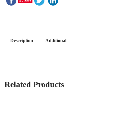
Save
Description
Additional
Related Products