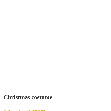
Christmas costume
Price range: AED323.15 through AED367.82