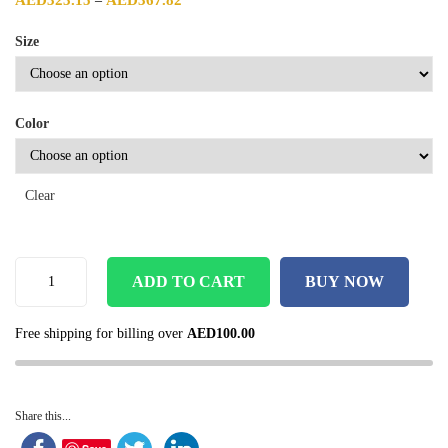
AED
323.15
AED
367.82
–
Size
Color
Clear
ADD TO CART
BUY NOW
Free shipping for billing over
AED
100.00
Share this...