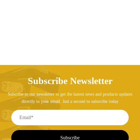
AED
242.20
Subscribe Newsletter
Subcribe to our newsletter to get the lastest news and products updates
directly to your email. Just a second to subsrcibe today