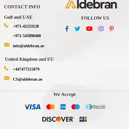
CONTACT INFO
Gulf and UAE
FOLLOW US
+971-42233128
+971-545898400
info@aldebran.ae
United Kingdom and EU
+447477215079
CS@aldebran.ae
We Accept