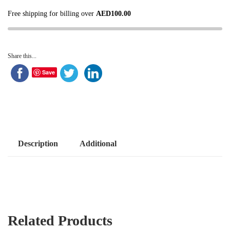
Free shipping for billing over
AED
100.00
Share this...
Save
Description
Additional
Related Products