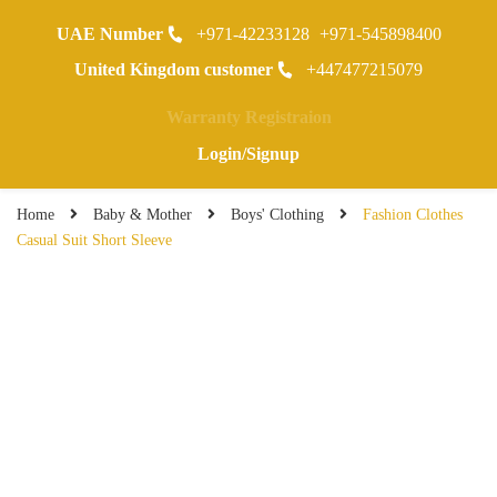
UAE Number
+971-42233128
+971-545898400
0
United Kingdom customer
+447477215079
Warranty Registraion
Login/Signup
Home
Baby & Mother
Boys' Clothing
Fashion Clothes
Casual Suit Short Sleeve