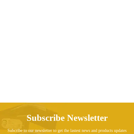
Children cartoon sweater
Price range: AED74.69 t
AED
74.69
AED
76.63
–
Subscribe Newsletter
Subcribe to our newsletter to get the lastest news and products updates