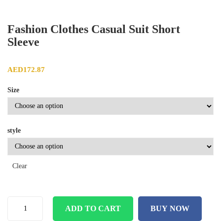
Fashion Clothes Casual Suit Short
Sleeve
AED
172.87
Size
style
Clear
ADD TO CART
BUY NOW