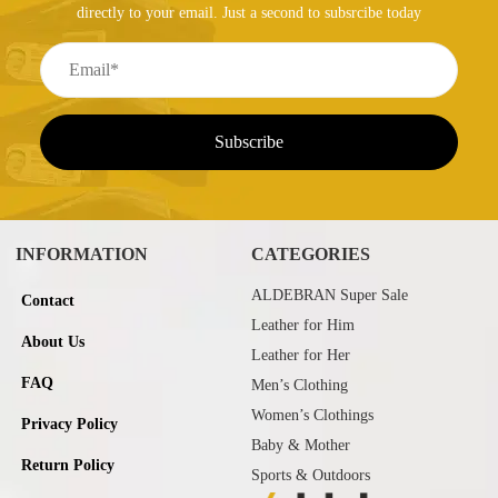
directly to your email. Just a second to subsrcibe today
INFORMATION
CATEGORIES
ALDEBRAN Super Sale
Contact
Leather for Him
About Us
Leather for Her
FAQ
Men’s Clothing
Women’s Clothings
Privacy Policy
Baby & Mother
Return Policy
Sports & Outdoors