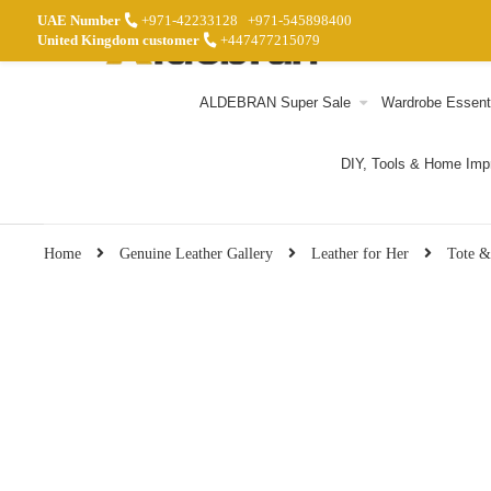
UAE Number
+971-42233128
+971-545898400
United Kingdom customer
+447477215079
ALDEBRAN Super Sale
Wardrobe Essent
DIY, Tools & Home Im
Home
Genuine Leather Gallery
Leather for Her
Tote &