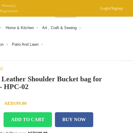
Warranty
Login/Signup
Registraion
0
Home & Kitchen
Art , Craft & Sewing
on
Patio And Lawn
02
 Leather Shoulder Bucket bag for
- HPC-02
Original price was: AED299.00.
Current price is: AED199.00.
AED
199.00
ADD TO CART
BUY NOW