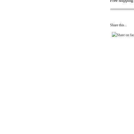
Free shipping
Share this...