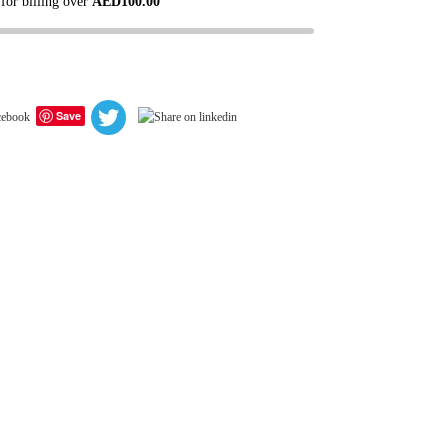
 for billing over
AED
100.00
Save