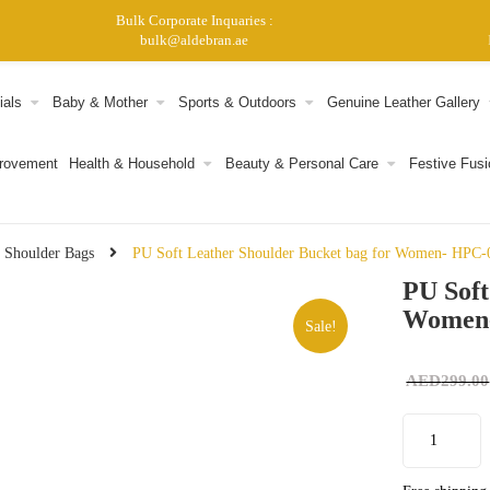
Bulk Corporate Inquaries :
bulk@aldebran.ae
ials
Baby & Mother
Sports & Outdoors
Genuine Leather Gallery
provement
Health & Household
Beauty & Personal Care
Festive Fusi
 Shoulder Bags
PU Soft Leather Shoulder Bucket bag for Women- HPC-
PU Soft
Women
Sale!
AED
299.00