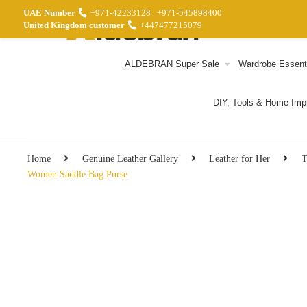
UAE Number
+971-42233128
+971-545898400
United Kingdom customer
+447477215079
ALDEBRAN Super Sale
Wardrobe Essent
DIY, Tools & Home Im
Home
Genuine Leather Gallery
Leather for Her
T
Women Saddle Bag Purse