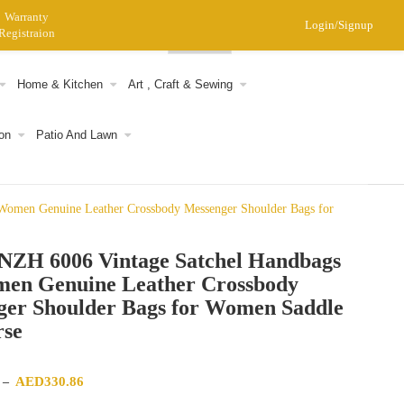
Warranty
Login/Signup
Registraion
0
Home & Kitchen
Art , Craft & Sewing
on
Patio And Lawn
omen Genuine Leather Crossbody Messenger Shoulder Bags for
ZH 6006 Vintage Satchel Handbags
men Genuine Leather Crossbody
ger Shoulder Bags for Women Saddle
rse
Price range: AED312.35 through AED330.86
AED
330.86
–