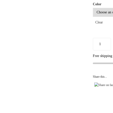
Color
Clear
Free shipping
Share this...