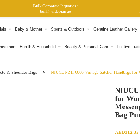
Bulk Corporate Inquaries :
bulk@aldebran.ae
ials
Baby & Mother
Sports & Outdoors
Genuine Leather Gallery
provement
Health & Household
Beauty & Personal Care
Festive Fusi
ote & Shoulder Bags
NIUCUNZH 6006 Vintage Satchel Handbags for W
NIUCUN
for Wo
Messen
Bag Pu
AED
312.35