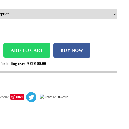
ADD TO CART
BUY NOW
 for billing over
AED
100.00
Save