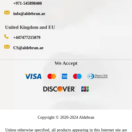
+971-545898400
info@aldebran.ae
United Kingdom and EU
+447477215079
CS@aldebran.ae
We Accept
Copyright © 2020-2024 Aldebran
Unless otherwise specified, all products appearing in this Internet site are