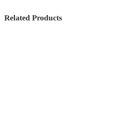
Related Products