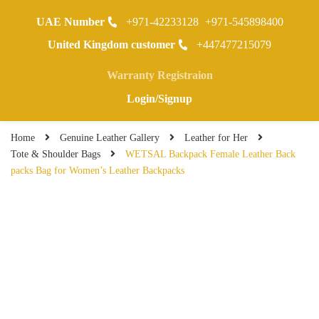
UAE Number
+971-42233128
+971-545898400
0
United Kingdom customer
+447477215079
Warranty Registraion
Login/Signup
Home
Genuine Leather Gallery
Leather for Her
Tote & Shoulder Bags
WETSAL Backpack Female Leather Back
packs Bag for Women’s Leather Backpacks