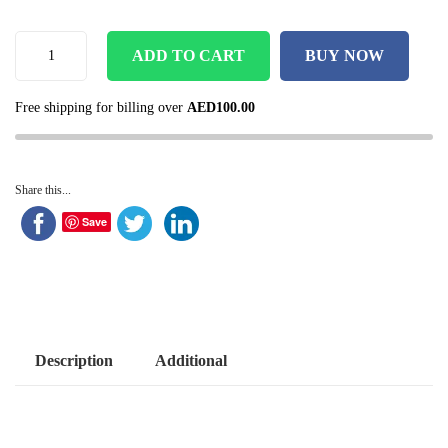
ADD TO CART
BUY NOW
Free shipping for billing over
AED
100.00
Share this...
Save
Description
Additional