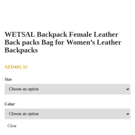
WETSAL Backpack Female Leather
Back packs Bag for Women’s Leather
Backpacks
AED
481.32
Size
Color
Clear