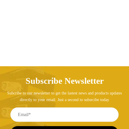
Backpack Ladies Genuine Leather Bag Travel
Backpack for Girls
AED
222.00
Subscribe Newsletter
Subcribe to our newsletter to get the lastest news and products updates
directly to your email. Just a second to subsrcibe today