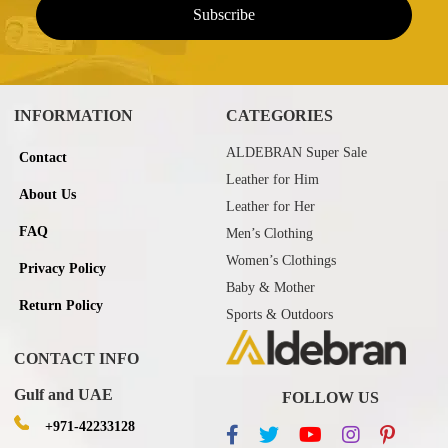
INFORMATION
CATEGORIES
ALDEBRAN Super Sale
Contact
Leather for Him
About Us
Leather for Her
FAQ
Men’s Clothing
Women’s Clothings
Privacy Policy
Baby & Mother
Return Policy
Sports & Outdoors
CONTACT INFO
Gulf and UAE
FOLLOW US
+971-42233128