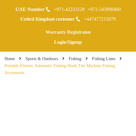
UAE Number
+971-42233128
+971-545898400
0
United Kingdom customer
+447477215079
Warranty Registraion
Login/Signup
Home
Sports & Outdoors
Fishing
Fishing Lines
Portable Electric Automatic Fishing Hook Tier Machine Fishing
Accessories