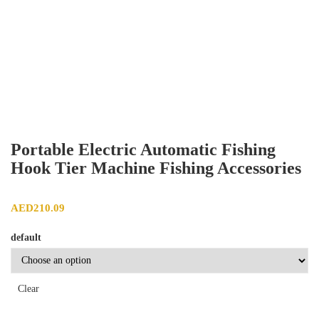
Portable Electric Automatic Fishing
Hook Tier Machine Fishing Accessories
AED
210.09
default
Clear