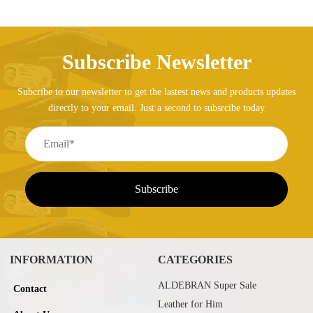
Subscribe Newsletter
Subcribe to our newsletter to get the lastest news and products updates
directly to your email. Just a second to subsrcibe today
INFORMATION
CATEGORIES
ALDEBRAN Super Sale
Contact
Leather for Him