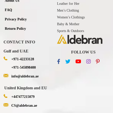
About Us
Leather for Her
FAQ
Men’s Clothing
Women’s Clothings
Privacy Policy
Baby & Mother
Return Policy
Sports & Outdoors
CONTACT INFO
Gulf and UAE
FOLLOW US
+971-42233128
+971-545898400
info@aldebran.ae
United Kingdom and EU
+447477215079
CS@aldebran.ae