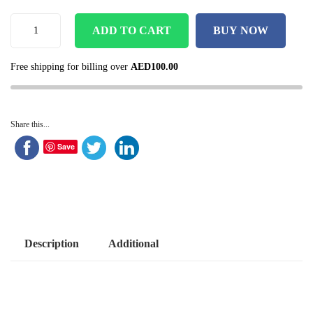
ADD TO CART
BUY NOW
Free shipping for billing over
AED
100.00
Share this...
Save
Description
Additional