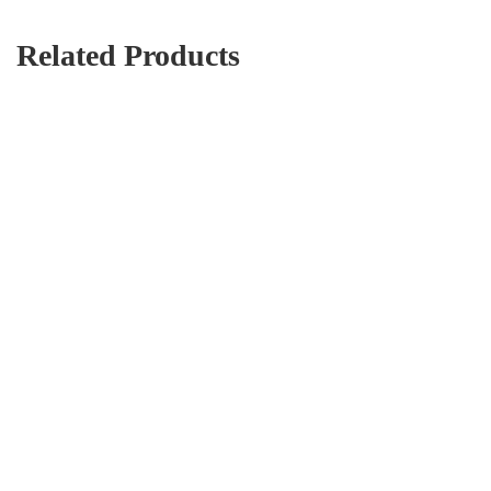
Related Products