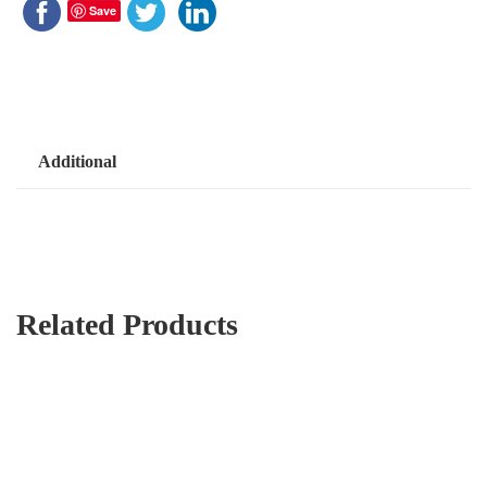
Save
Additional
Related Products