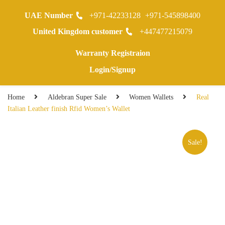
UAE Number
+971-42233128
+971-545898400
0
United Kingdom customer
+447477215079
Warranty Registraion
Login/Signup
Home
Aldebran Super Sale
Women Wallets
Real
Italian Leather finish Rfid Women’s Wallet
Sale!