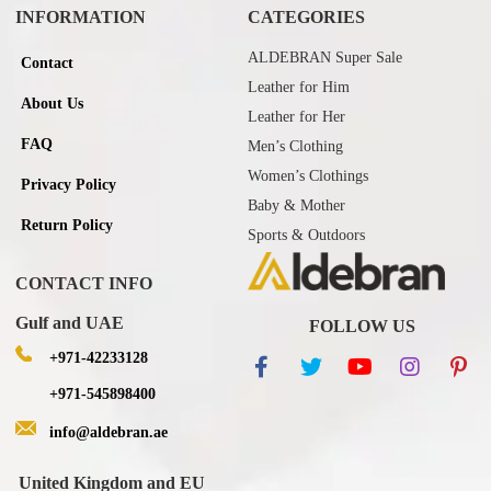
INFORMATION
CATEGORIES
ALDEBRAN Super Sale
Contact
Leather for Him
About Us
Leather for Her
FAQ
Men’s Clothing
Women’s Clothings
Privacy Policy
Baby & Mother
Return Policy
Sports & Outdoors
CONTACT INFO
Gulf and UAE
FOLLOW US
+971-42233128
+971-545898400
info@aldebran.ae
United Kingdom and EU