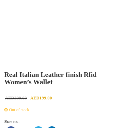
Real Italian Leather finish Rfid
Women’s Wallet
Original price was: AED299.00.
Current price is: AED199.00.
AED
299.00
AED
199.00
Out of stock
Share this...