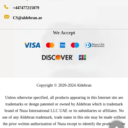
+447477215079
CS@aldebran.ae
We Accept
Copyright © 2020-2024 Aldebran
Unless otherwise specified, all products appearing in this Internet site are
trademarks or design patented or owned by Aldebran which is trademark
brand of Nuza International LLC UAE or its subsidiaries or affiliates. No
use of any Aldebran trademark, trade name in this site may be made without
the prior written authorization of Nuza except to identify the product of the