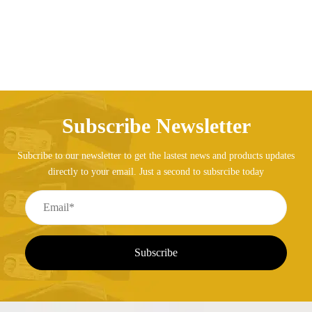
Subscribe Newsletter
Subcribe to our newsletter to get the lastest news and products updates
directly to your email. Just a second to subsrcibe today