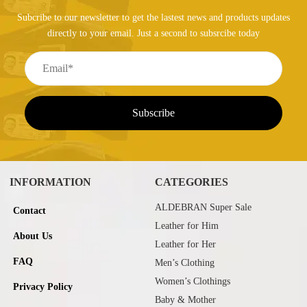
Subcribe to our newsletter to get the lastest news and products updates
directly to your email. Just a second to subsrcibe today
INFORMATION
CATEGORIES
ALDEBRAN Super Sale
Contact
Leather for Him
About Us
Leather for Her
FAQ
Men’s Clothing
Women’s Clothings
Privacy Policy
Baby & Mother