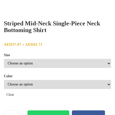
Striped Mid-Neck Single-Piece Neck
Bottoming Shirt
Price range: AED37.07 through AED41.71
AED
37.07
AED
41.71
–
Size
Color
Clear