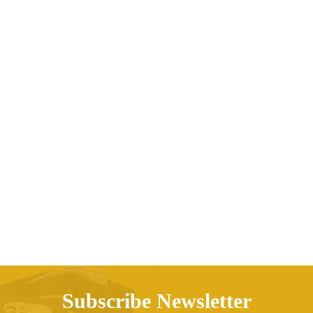
Patchwork pullover sweater
Price range: AED70.25 t
AED
70.25
AED
79.56
–
Subscribe Newsletter