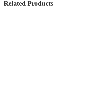
Related Products