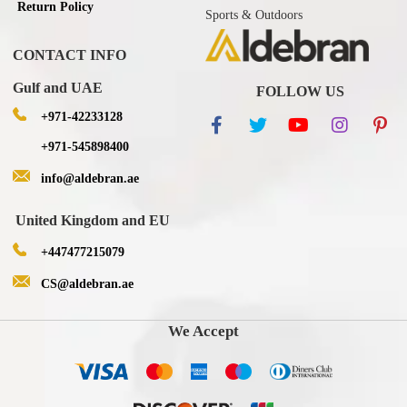
Return Policy
Sports & Outdoors
CONTACT INFO
Gulf and UAE
FOLLOW US
+971-42233128
+971-545898400
info@aldebran.ae
United Kingdom and EU
+447477215079
CS@aldebran.ae
We Accept