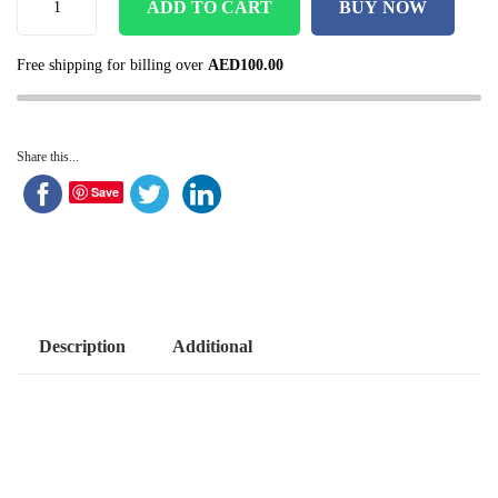
ADD TO CART
BUY NOW
Free shipping for billing over
AED
100.00
Share this...
Save
Description
Additional