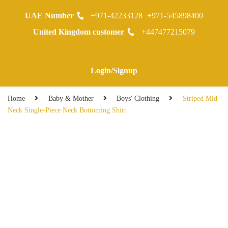
UAE Number
+971-42233128
+971-545898400
0
United Kingdom customer
+447477215079
Warranty Registraion
Login/Signup
Home
Baby & Mother
Boys' Clothing
Striped Mid-
Neck Single-Piece Neck Bottoming Shirt