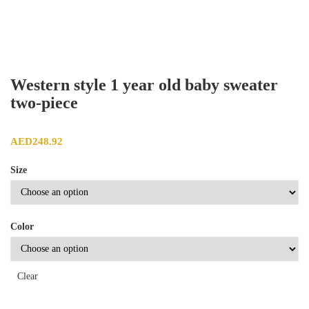
Western style 1 year old baby sweater
two-piece
AED
248.92
Size
Color
Clear