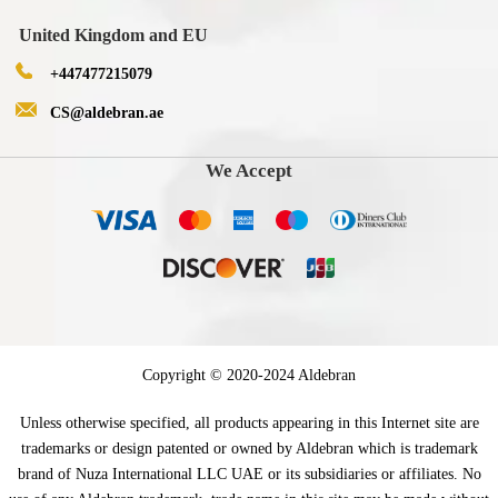
United Kingdom and EU
+447477215079
CS@aldebran.ae
We Accept
Copyright © 2020-2024 Aldebran
Unless otherwise specified, all products appearing in this Internet site are
trademarks or design patented or owned by Aldebran which is trademark
brand of Nuza International LLC UAE or its subsidiaries or affiliates. No