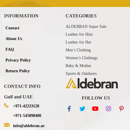
INFORMATION
CATEGORIES
ALDEBRAN Super Sale
Contact
Leather for Him
About Us
Leather for Her
FAQ
Men’s Clothing
Women’s Clothings
Privacy Policy
Baby & Mother
Return Policy
Sports & Outdoors
CONTACT INFO
Gulf and UAE
FOLLOW US
+971-42233128
+971-545898400
info@aldebran.ae