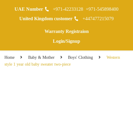
UAE Number
+971-42233128
+971-545898400
0
United Kingdom customer
+447477215079
Warranty Registraion
Login/Signup
Home
Baby & Mother
Boys' Clothing
Western
style 1 year old baby sweater two-piece