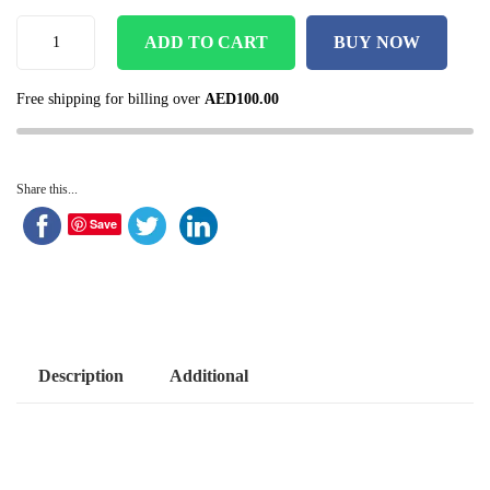
ADD TO CART
BUY NOW
Free shipping for billing over
AED
100.00
Share this...
Save
Description
Additional