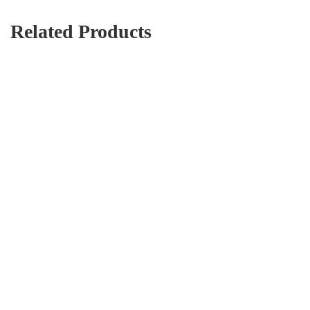
Related Products
Boy jeans
AED
242.20