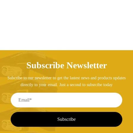
Price range: AED247.14 through AED275.70
AED
247.14
AED
275.70
–
Subscribe Newsletter
Subcribe to our newsletter to get the lastest news and products updates
directly to your email. Just a second to subsrcibe today