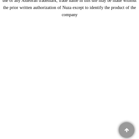
use of any Aldebran trademark, trade name in this site may be made without
the prior written authorization of Nuza except to identify the product of the
company